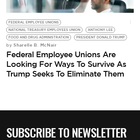
BE EXTRAS
FEDERAL EMPLOYEE UNIONS
NATIONAL TREASURY EMPLOYEES UNION
ANTHONY LEE
FOOD AND DRUG ADMINISTRATION
PRESIDENT DONALD TRUMP
Sharelle B. McNair
by
Federal Employee Unions Are
Looking For Ways To Survive As
Trump Seeks To Eliminate Them
SUBSCRIBE TO NEWSLETTER