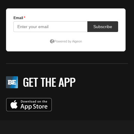
GET THE APP