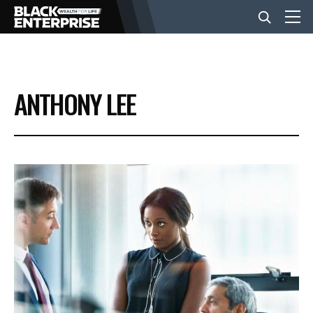
BUSINESS
ANTHONY LEE
NEWS
LIFESTYLE
EVENTS
VIDEOS