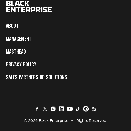
ABOUT
MANAGEMENT
MASTHEAD
PRIVACY POLICY
SALES PARTNERSHIP SOLUTIONS
© 2026 Black Enterprise. All Rights Reserved.