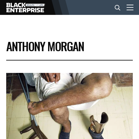
BUSINESS
ANTHONY MORGAN
NEWS
LIFESTYLE
EVENTS
VIDEOS