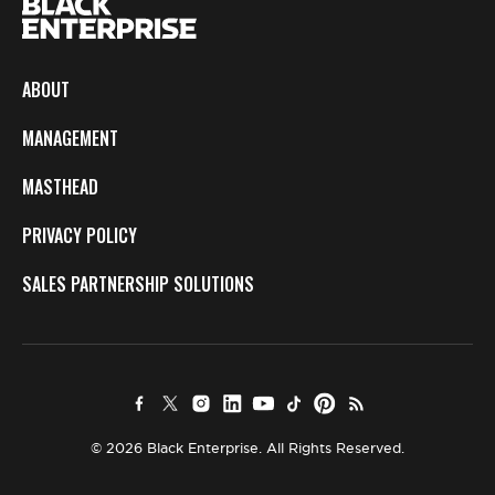
ABOUT
MANAGEMENT
MASTHEAD
PRIVACY POLICY
SALES PARTNERSHIP SOLUTIONS
© 2026 Black Enterprise. All Rights Reserved.