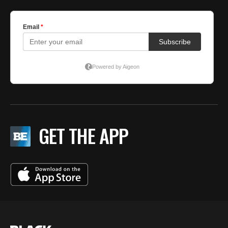
GET THE APP