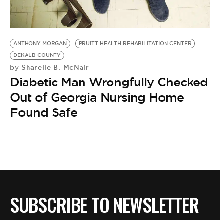
BE EXTRAS
ANTHONY MORGAN
PRUITT HEALTH REHABILITATION CENTER
DEKALB COUNTY
Sharelle B. McNair
by
Diabetic Man Wrongfully Checked
Out of Georgia Nursing Home
Found Safe
SUBSCRIBE TO NEWSLETTER