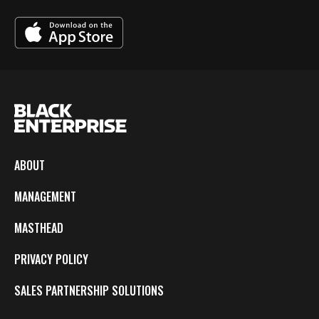
ABOUT
MANAGEMENT
MASTHEAD
PRIVACY POLICY
SALES PARTNERSHIP SOLUTIONS