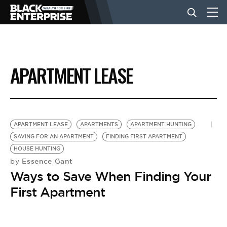
BUSINESS
APARTMENT LEASE
NEWS
LIFESTYLE
APARTMENT LEASE
APARTMENTS
APARTMENT HUNTING
SAVING FOR AN APARTMENT
FINDING FIRST APARTMENT
HOUSE HUNTING
EVENTS
Essence Gant
by
Ways to Save When Finding Your
VIDEOS
First Apartment