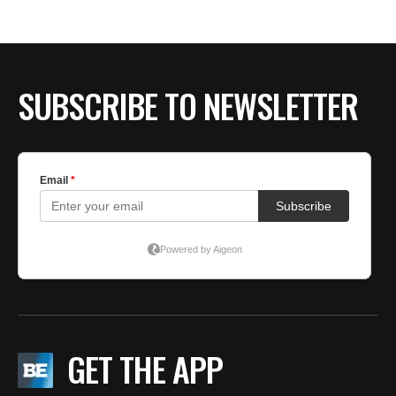
BE EXTRAS
SUBSCRIBE TO NEWSLETTER
GET THE APP