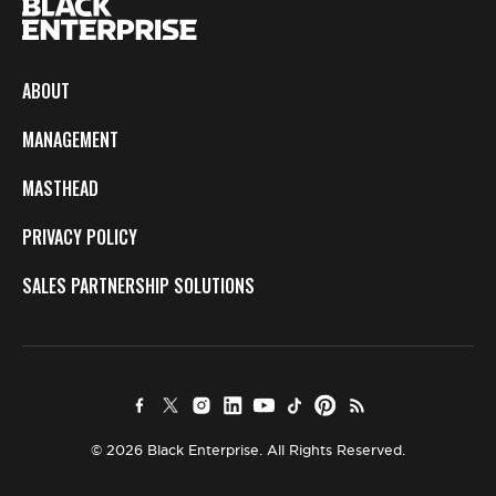
ABOUT
MANAGEMENT
MASTHEAD
PRIVACY POLICY
SALES PARTNERSHIP SOLUTIONS
© 2026 Black Enterprise. All Rights Reserved.