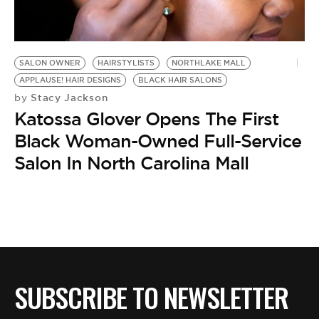
BE EXTRAS
SALON OWNER
HAIRSTYLISTS
NORTHLAKE MALL
APPLAUSE! HAIR DESIGNS
BLACK HAIR SALONS
Stacy Jackson
by
Katossa Glover Opens The First
Black Woman-Owned Full-Service
Salon In North Carolina Mall
SUBSCRIBE TO NEWSLETTER