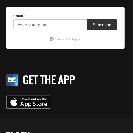
GET THE APP