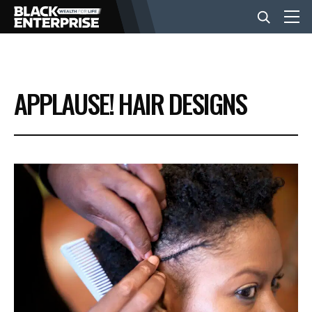
BUSINESS
APPLAUSE! HAIR DESIGNS
NEWS
LIFESTYLE
EVENTS
VIDEOS