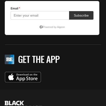
GET THE APP