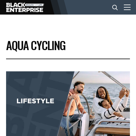
BUSINESS
AQUA CYCLING
NEWS
LIFESTYLE
EVENTS
VIDEOS