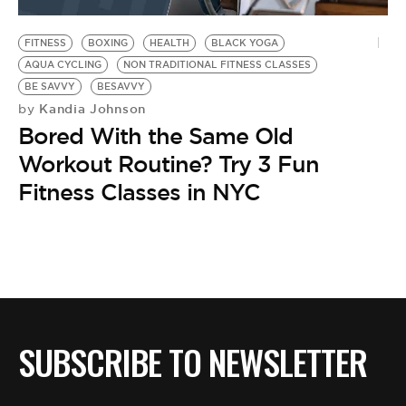
BE EXTRAS
FITNESS
BOXING
HEALTH
BLACK YOGA
AQUA CYCLING
NON TRADITIONAL FITNESS CLASSES
BE SAVVY
BESAVVY
Kandia Johnson
by
Bored With the Same Old
Workout Routine? Try 3 Fun
Fitness Classes in NYC
SUBSCRIBE TO NEWSLETTER