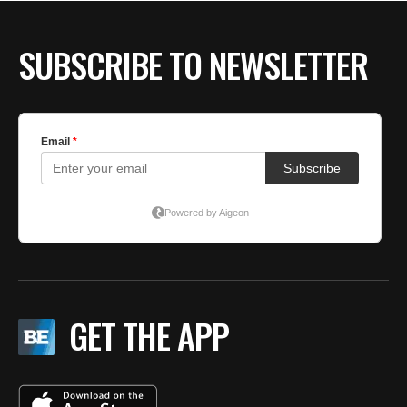
BE EXTRAS
SUBSCRIBE TO NEWSLETTER
GET THE APP