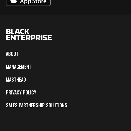
ABOUT
MANAGEMENT
MASTHEAD
PRIVACY POLICY
SALES PARTNERSHIP SOLUTIONS