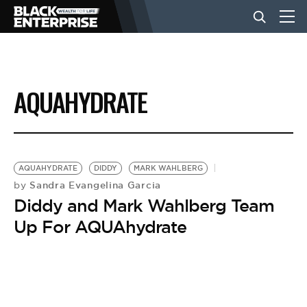
BUSINESS
AQUAHYDRATE
NEWS
LIFESTYLE
AQUAHYDRATE
DIDDY
MARK WAHLBERG
Sandra Evangelina Garcia
by
Diddy and Mark Wahlberg Team
EVENTS
Up For AQUAhydrate
VIDEOS