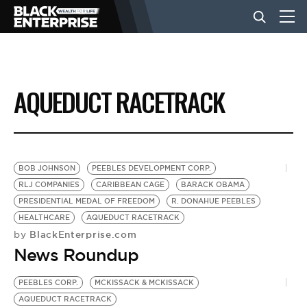
BUSINESS
AQUEDUCT RACETRACK
NEWS
LIFESTYLE
BOB JOHNSON
PEEBLES DEVELOPMENT CORP.
RLJ COMPANIES
CARIBBEAN CAGE
BARACK OBAMA
PRESIDENTIAL MEDAL OF FREEDOM
R. DONAHUE PEEBLES
EVENTS
HEALTHCARE
AQUEDUCT RACETRACK
BlackEnterprise.com
by
News Roundup
VIDEOS
PEEBLES CORP.
MCKISSACK & MCKISSACK
AQUEDUCT RACETRACK