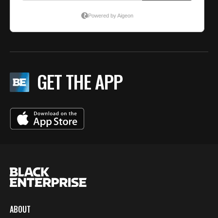
GET THE APP
ABOUT