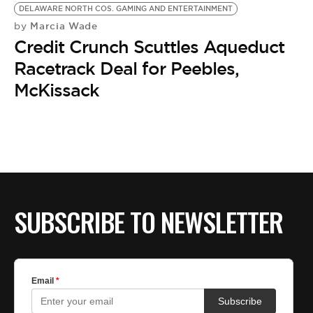
BE EXTRAS
DELAWARE NORTH COS. GAMING AND ENTERTAINMENT
Marcia Wade
by
Credit Crunch Scuttles Aqueduct
Racetrack Deal for Peebles,
McKissack
SUBSCRIBE TO NEWSLETTER