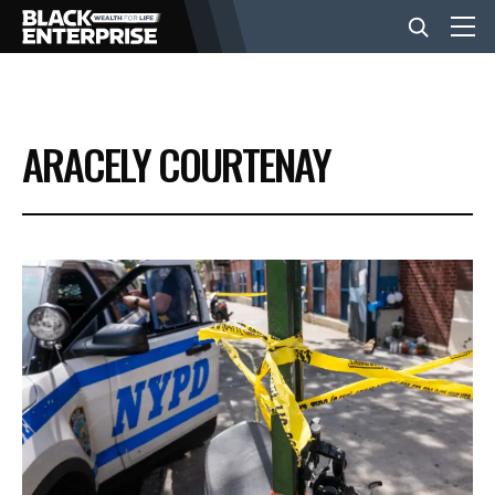
BUSINESS
ARACELY COURTENAY
NEWS
LIFESTYLE
EVENTS
VIDEOS