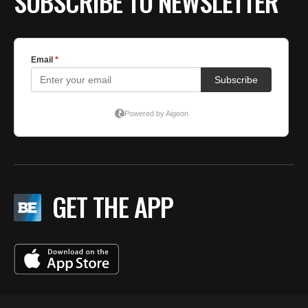
SUBSCRIBE TO NEWSLETTER
GET THE APP