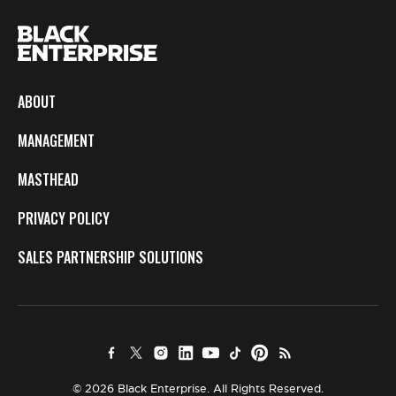
ABOUT
MANAGEMENT
MASTHEAD
PRIVACY POLICY
SALES PARTNERSHIP SOLUTIONS
© 2026 Black Enterprise. All Rights Reserved.