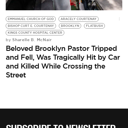
BE EXTRAS
EMMANUEL CHURCH OF GOD
ARACELY COURTENAY
BISHOP CURT E. COURTENAY
BROOKLYN
FLATBUSH
KINGS COUNTY HOSPITAL CENTER
Sharelle B. McNair
by
Beloved Brooklyn Pastor Tripped
and Fell, Was Tragically Hit by Car
and Killed While Crossing the
Street