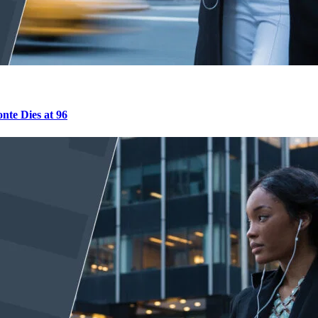
nte Dies at 96