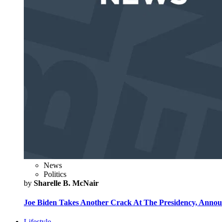
News
Politics
by
Sharelle B. McNair
Joe Biden Takes Another Crack At The Presidency, Announ
Lifestyle