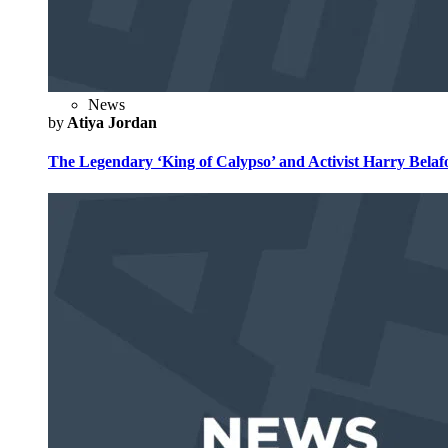
News
by
Atiya Jordan
The Legendary ‘King of Calypso’ and Activist Harry Belafo