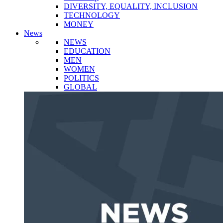
DIVERSITY, EQUALITY, INCLUSION
TECHNOLOGY
MONEY
News
NEWS
EDUCATION
MEN
WOMEN
POLITICS
GLOBAL