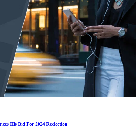
ces His Bid For 2024 Reelection