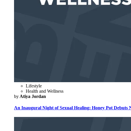
Lifestyle
Health and Wellness
by
Atiya Jordan
An Inaugural Night of Sexual Healing: Honey Pot Debuts N