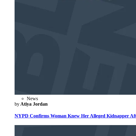
News
by
Atiya Jordan
NYPD Confirms Woman Knew Her Alleged Kidnapper Afte