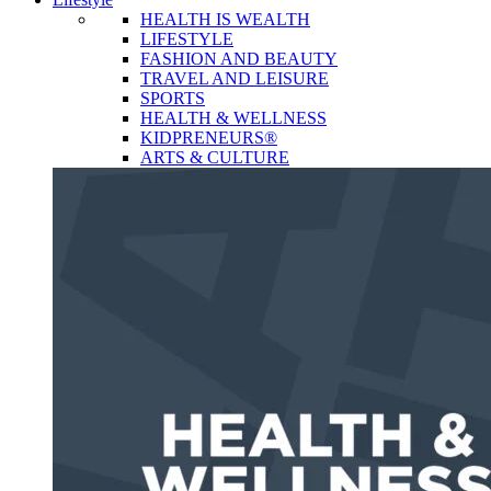
HEALTH IS WEALTH
LIFESTYLE
FASHION AND BEAUTY
TRAVEL AND LEISURE
SPORTS
HEALTH & WELLNESS
KIDPRENEURS®
ARTS & CULTURE