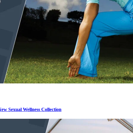
ew Sexual Wellness Collection