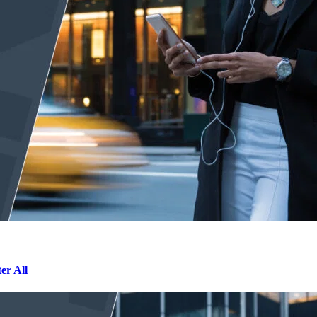
r All