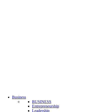
Business
BUSINESS
Entrepreneurship
Leadership