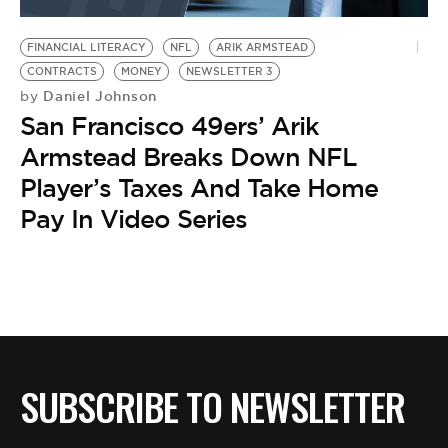
BE EXTRAS
FINANCIAL LITERACY
NFL
ARIK ARMSTEAD
CONTRACTS
MONEY
NEWSLETTER 3
Daniel Johnson
by
San Francisco 49ers’ Arik
Armstead Breaks Down NFL
Player’s Taxes And Take Home
Pay In Video Series
SUBSCRIBE TO NEWSLETTER