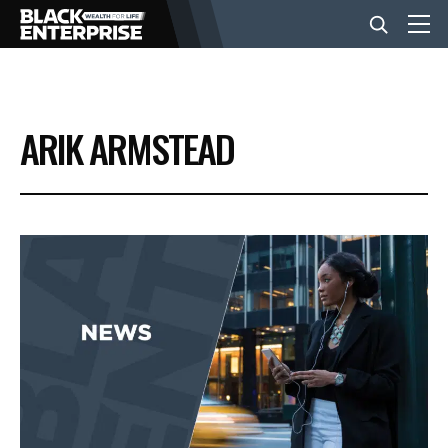
BUSINESS
ARIK ARMSTEAD
NEWS
LIFESTYLE
EVENTS
VIDEOS