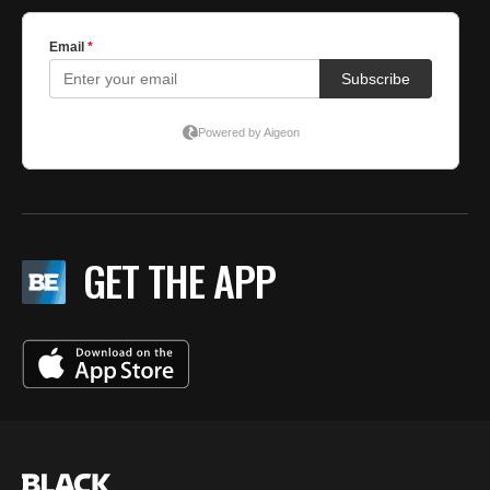
GET THE APP