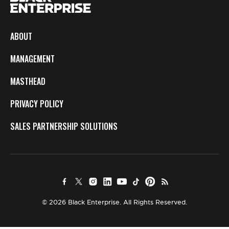
ABOUT
MANAGEMENT
MASTHEAD
PRIVACY POLICY
SALES PARTNERSHIP SOLUTIONS
© 2026 Black Enterprise. All Rights Reserved.