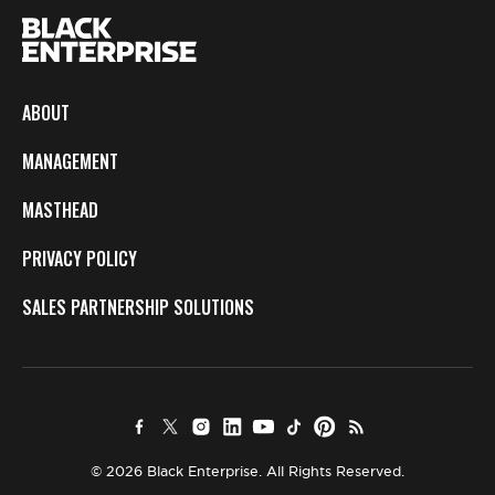
ABOUT
MANAGEMENT
MASTHEAD
PRIVACY POLICY
SALES PARTNERSHIP SOLUTIONS
© 2026 Black Enterprise. All Rights Reserved.