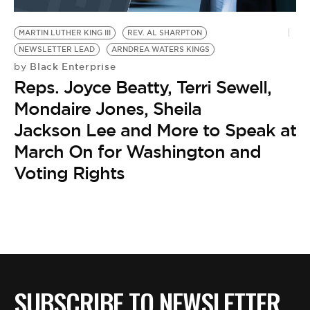
BE EXTRAS
MARTIN LUTHER KING III
REV. AL SHARPTON
NEWSLETTER LEAD
ARNDREA WATERS KINGS
Black Enterprise
by
Reps. Joyce Beatty, Terri Sewell,
Mondaire Jones, Sheila
Jackson Lee and More to Speak at
March On for Washington and
Voting Rights
SUBSCRIBE TO NEWSLETTER