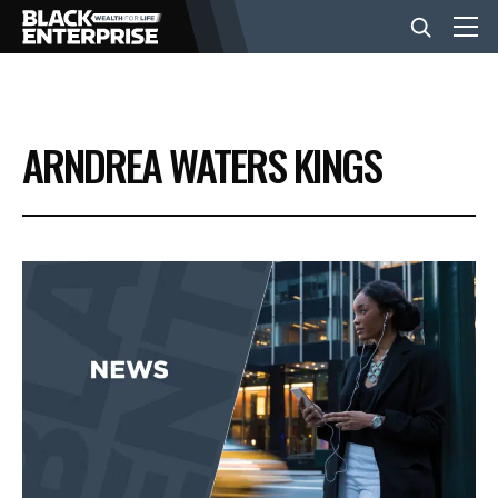
BUSINESS
ARNDREA WATERS KINGS
NEWS
LIFESTYLE
EVENTS
VIDEOS