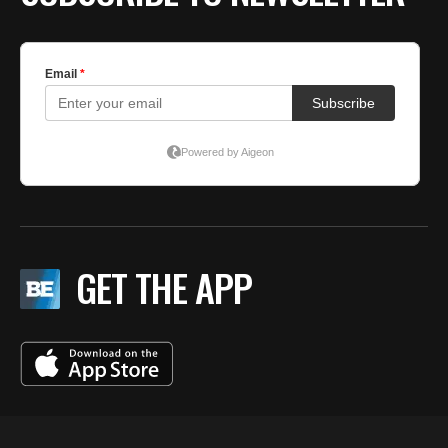
GET THE APP