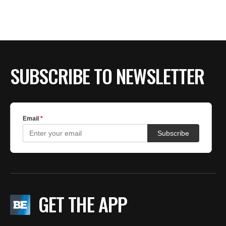
BE EXTRAS
SUBSCRIBE TO NEWSLETTER
GET THE APP