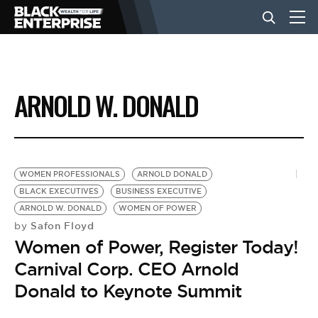
BUSINESS
ARNOLD W. DONALD
NEWS
LIFESTYLE
WOMEN PROFESSIONALS
ARNOLD DONALD
BLACK EXECUTIVES
BUSINESS EXECUTIVE
ARNOLD W. DONALD
WOMEN OF POWER
EVENTS
Safon Floyd
by
Women of Power, Register Today!
VIDEOS
Carnival Corp. CEO Arnold
Donald to Keynote Summit