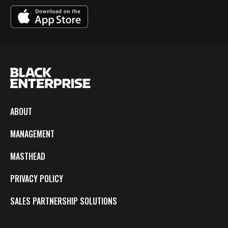
ABOUT
MANAGEMENT
MASTHEAD
PRIVACY POLICY
SALES PARTNERSHIP SOLUTIONS