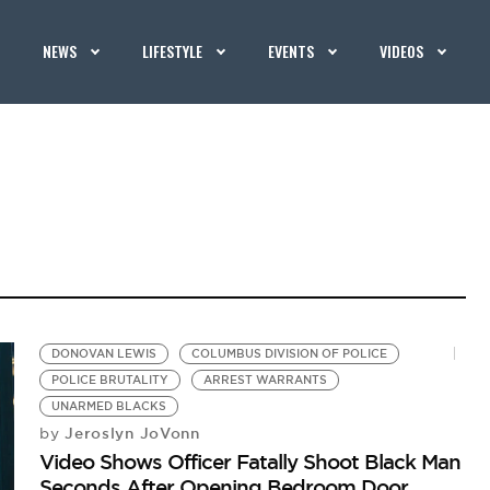
NEWS
LIFESTYLE
EVENTS
VIDEOS
DONOVAN LEWIS
COLUMBUS DIVISION OF POLICE
POLICE BRUTALITY
ARREST WARRANTS
UNARMED BLACKS
Jeroslyn JoVonn
by
Video Shows Officer Fatally Shoot Black Man
Seconds After Opening Bedroom Door