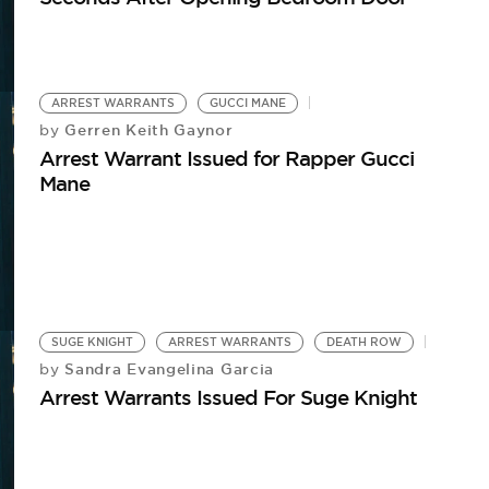
ARREST WARRANTS
GUCCI MANE
Gerren Keith Gaynor
by
Arrest Warrant Issued for Rapper Gucci
Mane
SUGE KNIGHT
ARREST WARRANTS
DEATH ROW
Sandra Evangelina Garcia
by
Arrest Warrants Issued For Suge Knight