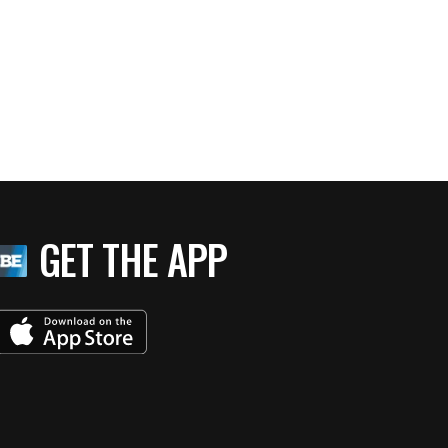
GET THE APP