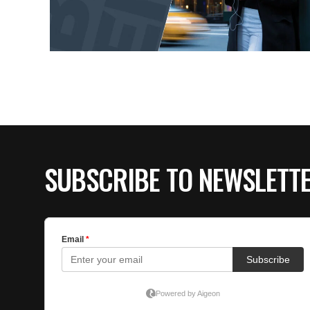
SUBSCRIBE TO NEWSLETT