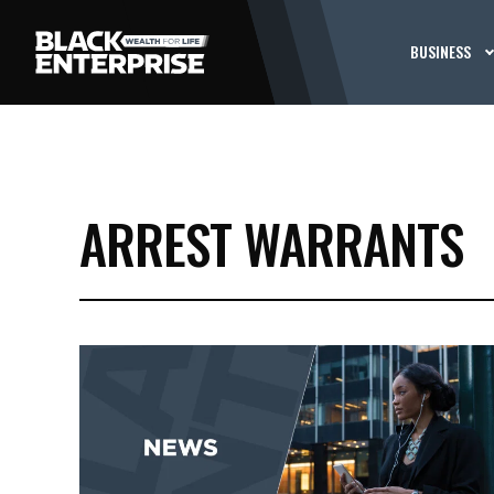
BUSINESS
ARREST WARRANTS