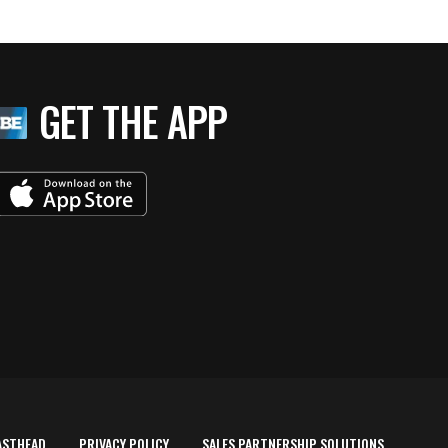
GET THE APP
ASTHEAD
PRIVACY POLICY
SALES PARTNERSHIP SOLUTIONS