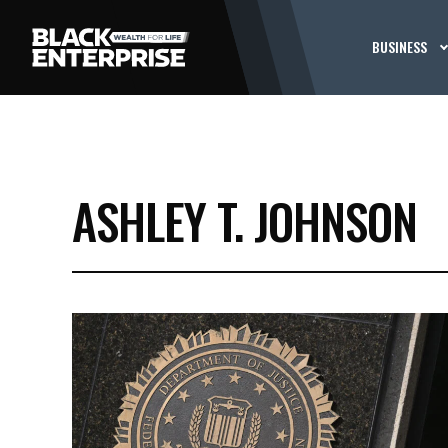
BUSINESS
ASHLEY T. JOHNSON