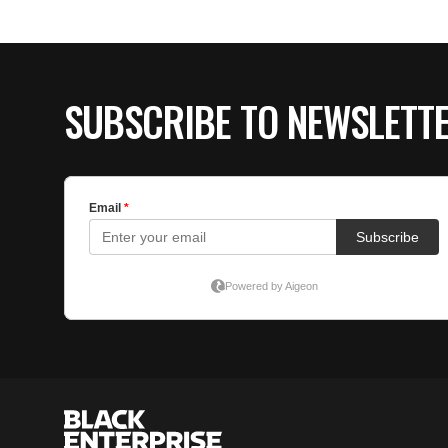
SUBSCRIBE TO NEWSLETT