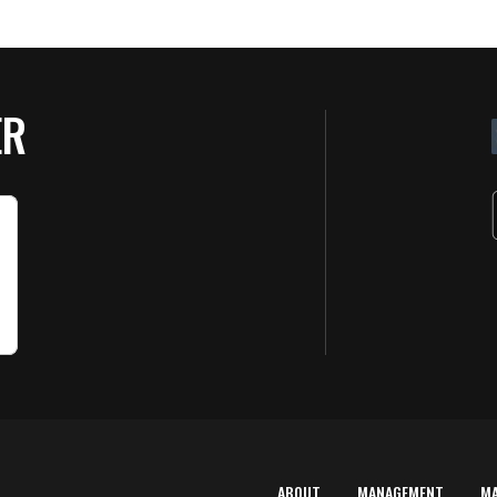
ER
ABOUT
MANAGEMENT
M