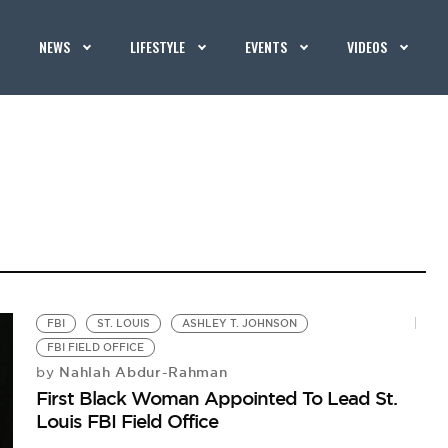
NEWS
LIFESTYLE
EVENTS
VIDEOS
FBI
ST. LOUIS
ASHLEY T. JOHNSON
FBI FIELD OFFICE
Nahlah Abdur-Rahman
by
First Black Woman Appointed To Lead St.
Louis FBI Field Office