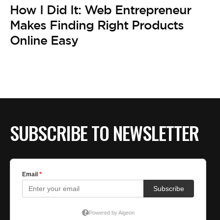
BE EXTRAS
How I Did It: Web Entrepreneur
Makes Finding Right Products
Online Easy
SUBSCRIBE TO NEWSLETTER