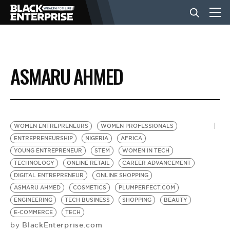
BUSINESS
ASMARU AHMED
NEWS
LIFESTYLE
WOMEN ENTREPRENEURS
WOMEN PROFESSIONALS
ENTREPRENEURSHIP
NIGERIA
AFRICA
YOUNG ENTREPRENEUR
STEM
WOMEN IN TECH
EVENTS
TECHNOLOGY
ONLINE RETAIL
CAREER ADVANCEMENT
DIGITAL ENTREPRENEUR
ONLINE SHOPPING
ASMARU AHMED
COSMETICS
PLUMPERFECT.COM
VIDEOS
ENGINEERING
TECH BUSINESS
SHOPPING
BEAUTY
E-COMMERCE
TECH
BlackEnterprise.com
by