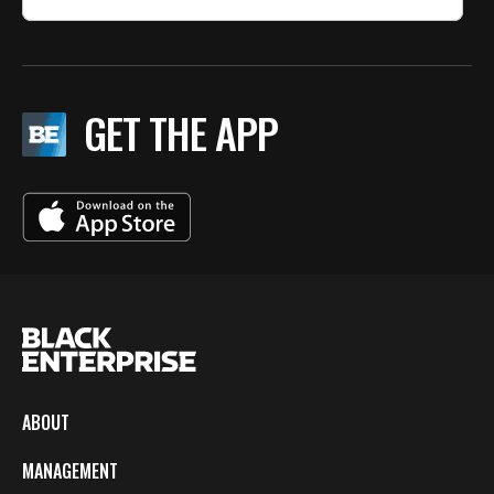
GET THE APP
ABOUT
MANAGEMENT