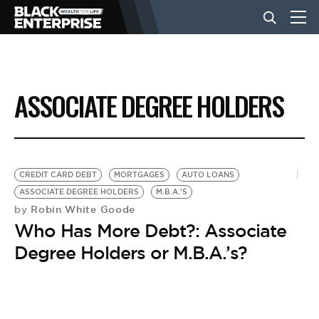
BUSINESS
ASSOCIATE DEGREE HOLDERS
NEWS
LIFESTYLE
CREDIT CARD DEBT
MORTGAGES
AUTO LOANS
ASSOCIATE DEGREE HOLDERS
M.B.A.'S
Robin White Goode
by
EVENTS
Who Has More Debt?: Associate
Degree Holders or M.B.A.’s?
VIDEOS