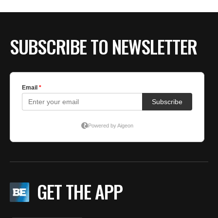
BE EXTRAS
SUBSCRIBE TO NEWSLETTER
GET THE APP