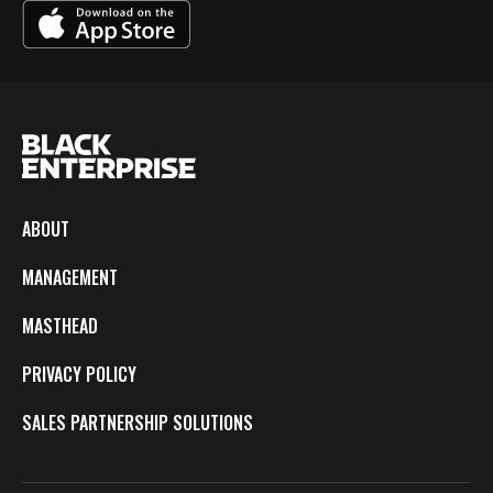
ABOUT
MANAGEMENT
MASTHEAD
PRIVACY POLICY
SALES PARTNERSHIP SOLUTIONS