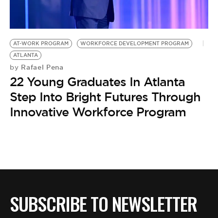
BE EXTRAS
AT-WORK PROGRAM
WORKFORCE DEVELOPMENT PROGRAM
ATLANTA
Rafael Pena
by
22 Young Graduates In Atlanta
Step Into Bright Futures Through
Innovative Workforce Program
SUBSCRIBE TO NEWSLETTER