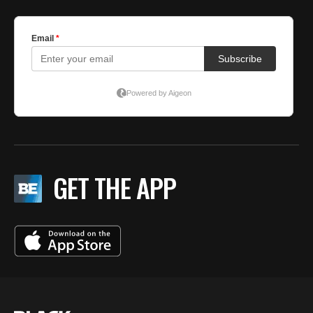
GET THE APP