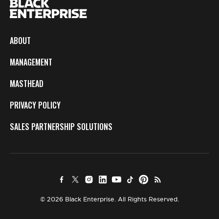
ABOUT
MANAGEMENT
MASTHEAD
PRIVACY POLICY
SALES PARTNERSHIP SOLUTIONS
© 2026 Black Enterprise. All Rights Reserved.