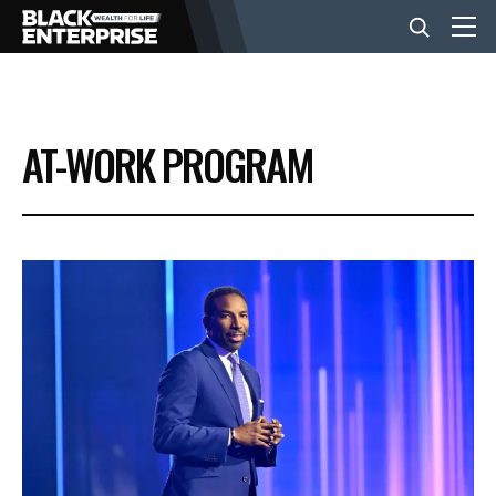
BUSINESS
AT-WORK PROGRAM
NEWS
LIFESTYLE
EVENTS
VIDEOS