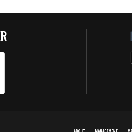
ER
ABOUT
MANAGEMENT
M