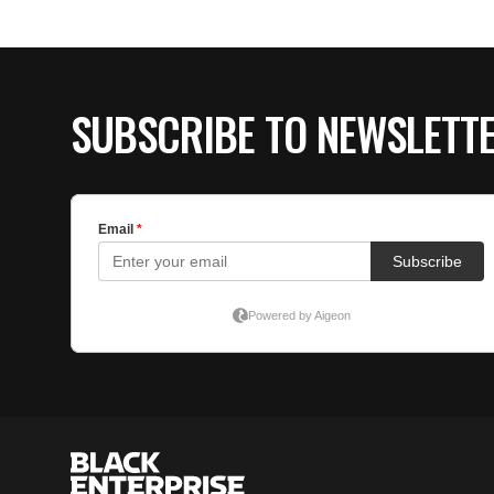
SUBSCRIBE TO NEWSLETT