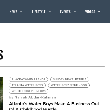
NEWS
LIFESTYLE
EVENTS
VIDEOS
S
BLACK-OWNED BRANDS
SUNDAY NEWSLETTER 3
ATLANTA WATER BOYS
WATER BOYZ N THE HOOD
YOUTH ENTREPRENEURS
Nahlah Abdur-Rahman
by
Atlanta’s Water Boys Make A Business Out
Of A Childhood Hustle