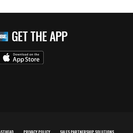
GET THE APP
ASTHEAD
PRIVACY POLICY
SALES PARTNERSHIP SOLUTIONS