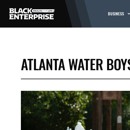
BUSINESS
ATLANTA WATER BOY