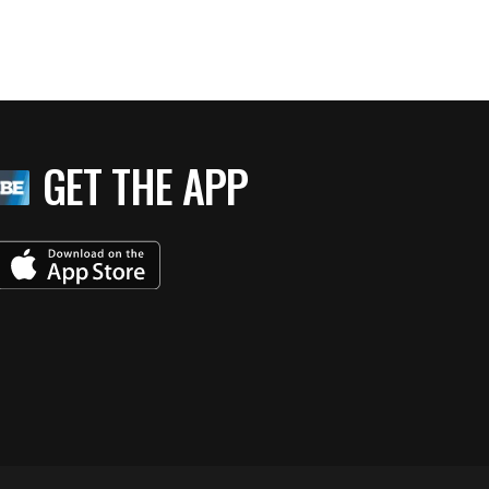
GET THE APP