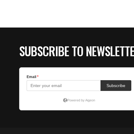
SUBSCRIBE TO NEWSLETT