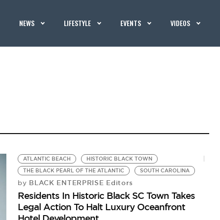
NEWS
LIFESTYLE
EVENTS
VIDEOS
ATLANTIC BEACH
HISTORIC BLACK TOWN
THE BLACK PEARL OF THE ATLANTIC
SOUTH CAROLINA
BLACK ENTERPRISE Editors
by
Residents In Historic Black SC Town Takes
Legal Action To Halt Luxury Oceanfront
Hotel Development