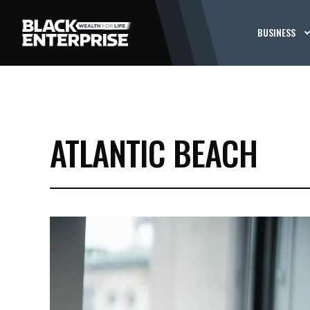
BUSINESS
ATLANTIC BEACH