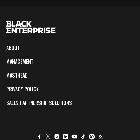
ABOUT
MANAGEMENT
MASTHEAD
PRIVACY POLICY
SALES PARTNERSHIP SOLUTIONS