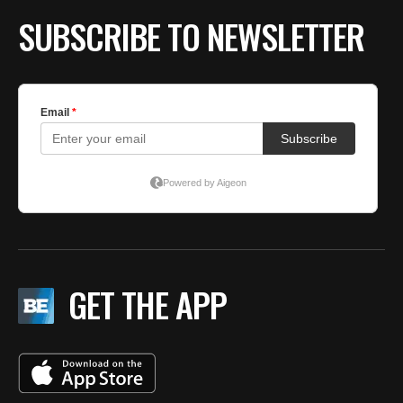
SUBSCRIBE TO NEWSLETTER
GET THE APP