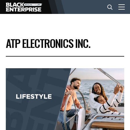
BUSINESS
ATP ELECTRONICS INC.
NEWS
LIFESTYLE
EVENTS
VIDEOS