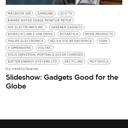
BE EXTRAS
MACBOOK AIR
SAMSUNG
ECO TV
BWARE WATER USAGE MONITOR METER
ATP ELECTRONICS INC.
GREENER GADGETS
BIORECYCLABLE USB DRIVE
ROTARTICA
MODE PRODUCTS
PHILIPS ELECTRONICS
HELIUS SOLAR BACKPACK
SONY
V-DIMENSIONS
VOLTAIC
SOLIS UNIVERSAL PORTABLE SOLAR CHARGER
BATTER ENERGY SYSTEMS LTD.
RECYCLING
MOTOROLA
renita burns
by
Slideshow: Gadgets Good for the
Globe