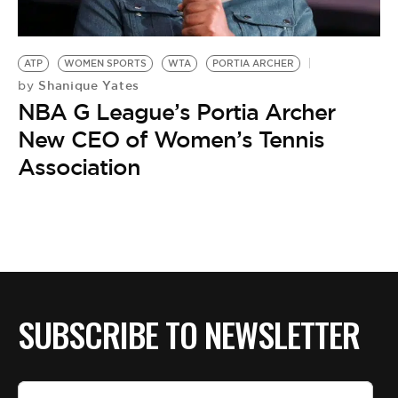
BE EXTRAS
ATP
WOMEN SPORTS
WTA
PORTIA ARCHER
Shanique Yates
by
NBA G League’s Portia Archer
New CEO of Women’s Tennis
Association
SUBSCRIBE TO NEWSLETTER