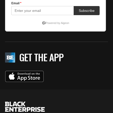
GET THE APP