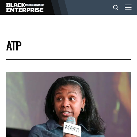
BUSINESS
ATP
NEWS
LIFESTYLE
EVENTS
VIDEOS