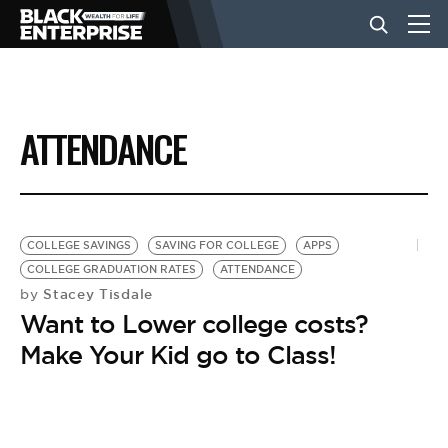
BUSINESS
ATTENDANCE
NEWS
LIFESTYLE
COLLEGE SAVINGS
SAVING FOR COLLEGE
APPS
COLLEGE GRADUATION RATES
ATTENDANCE
Stacey Tisdale
by
EVENTS
Want to Lower college costs?
Make Your Kid go to Class!
VIDEOS