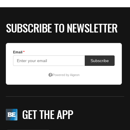
BE EXTRAS
SUBSCRIBE TO NEWSLETTER
GET THE APP