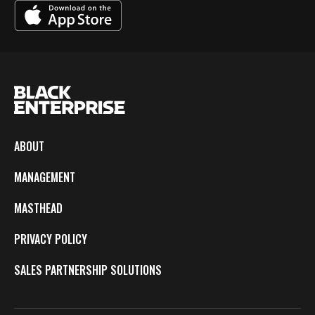
ABOUT
MANAGEMENT
MASTHEAD
PRIVACY POLICY
SALES PARTNERSHIP SOLUTIONS