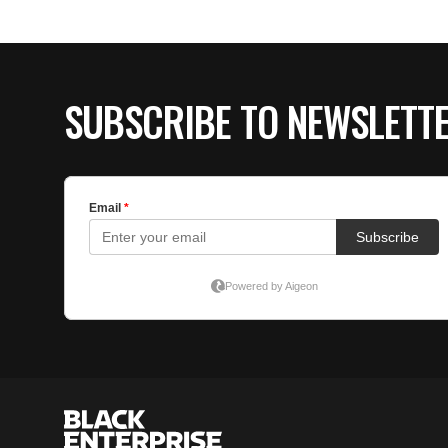
SUBSCRIBE TO NEWSLETT