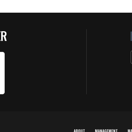
ER
ABOUT
MANAGEMENT
M