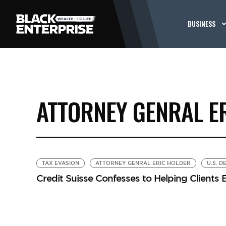
BUSINESS
ATTORNEY GENRAL E
TAX EVASION
ATTORNEY GENRAL ERIC HOLDER
U.S. 
Credit Suisse Confesses to Helping Clients