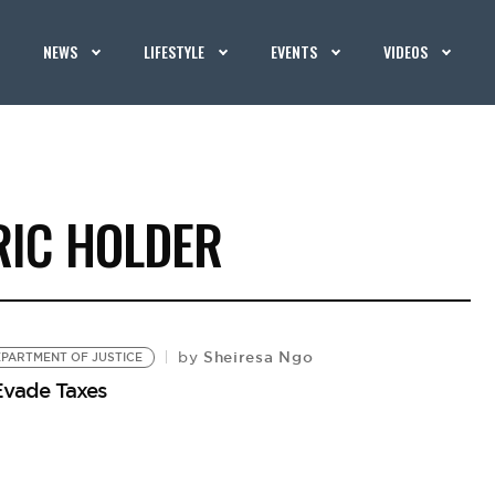
NEWS
LIFESTYLE
EVENTS
VIDEOS
RIC HOLDER
Sheiresa Ngo
by
DEPARTMENT OF JUSTICE
 Evade Taxes