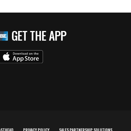
GET THE APP
ASTHEAD
PRIVACY POLICY
SALES PARTNERSHIP SOLUTIONS