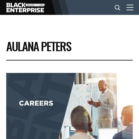
BUSINESS
AULANA PETERS
NEWS
LIFESTYLE
EVENTS
VIDEOS