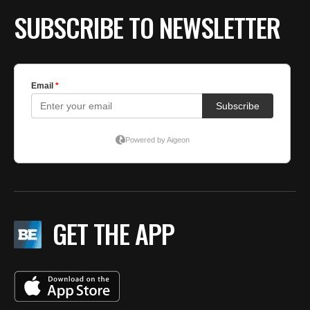
SUBSCRIBE TO NEWSLETTER
GET THE APP