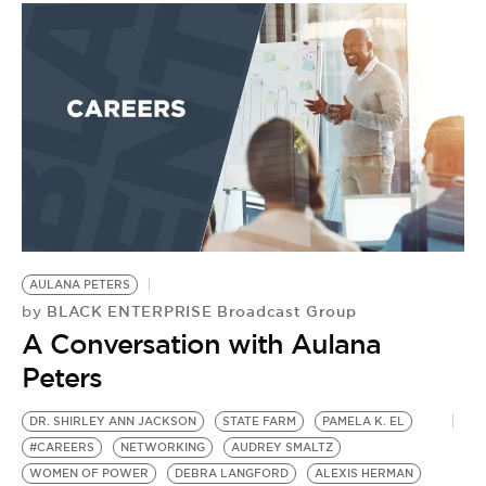
AULANA PETERS
BLACK ENTERPRISE Broadcast Group
by
A Conversation with Aulana
Peters
DR. SHIRLEY ANN JACKSON
STATE FARM
PAMELA K. EL
#CAREERS
NETWORKING
AUDREY SMALTZ
WOMEN OF POWER
DEBRA LANGFORD
ALEXIS HERMAN