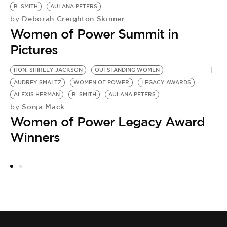
B. SMITH
AULANA PETERS
Deborah Creighton Skinner
by
Women of Power Summit in
Pictures
HON. SHIRLEY JACKSON
OUTSTANDING WOMEN
A
AUDREY SMALTZ
WOMEN OF POWER
LEGACY AWARDS
D
ALEXIS HERMAN
B. SMITH
AULANA PETERS
W
Sonja Mack
by
by
Women of Power Legacy Award
2
Winners