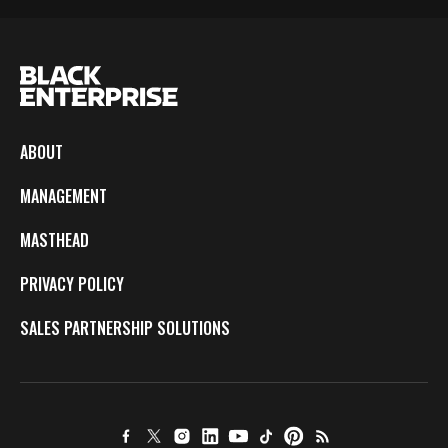
ABOUT
MANAGEMENT
MASTHEAD
PRIVACY POLICY
SALES PARTNERSHIP SOLUTIONS