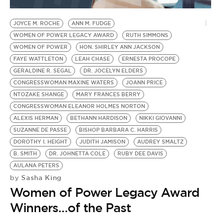
BE EXTRAS
JOYCE M. ROCHE
ANN M. FUDGE
WOMEN OF POWER LEGACY AWARD
RUTH SIMMONS
WOMEN OF POWER
HON. SHIRLEY ANN JACKSON
FAYE WATTLETON
LEAH CHASE
ERNESTA PROCOPE
GERALDINE R. SEGAL
DR. JOCELYN ELDERS
CONGRESSWOMAN MAXINE WATERS
JOANN PRICE
NTOZAKE SHANGE
MARY FRANCES BERRY
CONGRESSWOMAN ELEANOR HOLMES NORTON
ALEXIS HERMAN
BETHANN HARDISON
NIKKI GIOVANNI
SUZANNE DE PASSE
BISHOP BARBARA C. HARRIS
DOROTHY I. HEIGHT
JUDITH JAMISON
AUDREY SMALTZ
B. SMITH
DR. JOHNETTA COLE
RUBY DEE DAVIS
AULANA PETERS
Sasha King
by
Women of Power Legacy Award
Winners…of the Past