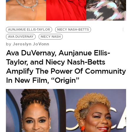
AUNJANUE ELLIS-TAYLOR
NIECY NASH-BETTS
AVA DUVERNAY
NIECY NASH
Jeroslyn JoVonn
by
Ava DuVernay, Aunjanue Ellis-
Taylor, and Niecy Nash-Betts
Amplify The Power Of Community
In New Film, “Origin”