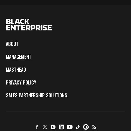
ABOUT
MANAGEMENT
MASTHEAD
PRIVACY POLICY
SALES PARTNERSHIP SOLUTIONS