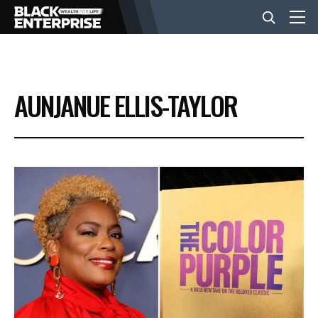
BUSINESS
AUNJANUE ELLIS-TAYLOR
NEWS
LIFESTYLE
EVENTS
VIDEOS