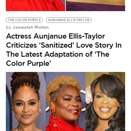
BE EXTRAS
THE COLOR PURPLE
AUNJANUE ELLIS-TAYLOR
Jameelah Mullen
by
Actress Aunjanue Ellis-Taylor
Criticizes ‘Sanitized’ Love Story In
The Latest Adaptation of ‘The
Color Purple’