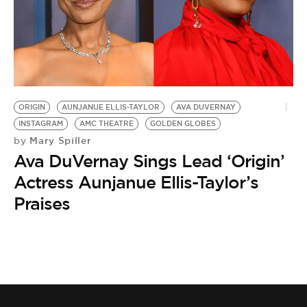
ORIGIN
AUNJANUE ELLIS-TAYLOR
AVA DUVERNAY
INSTAGRAM
AMC THEATRE
GOLDEN GLOBES
Mary Spiller
by
Ava DuVernay Sings Lead ‘Origin’
Actress Aunjanue Ellis-Taylor’s
Praises