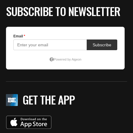
SUBSCRIBE TO NEWSLETTER
GET THE APP