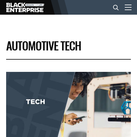
BUSINESS
AUTOMOTIVE TECH
NEWS
LIFESTYLE
EVENTS
VIDEOS