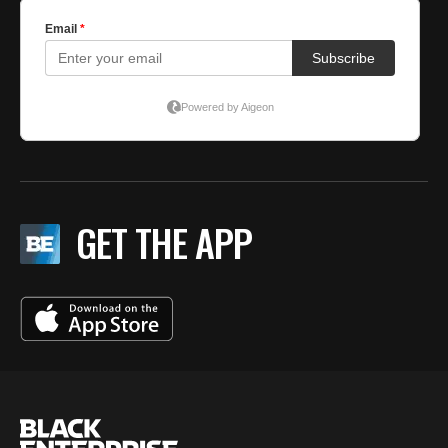
GET THE APP