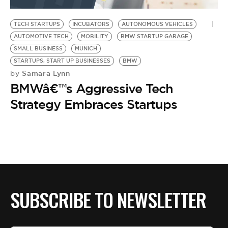
BE EXTRAS
TECH STARTUPS
INCUBATORS
AUTONOMOUS VEHICLES
AUTOMOTIVE TECH
MOBILITY
BMW STARTUP GARAGE
SMALL BUSINESS
MUNICH
STARTUPS, START UP BUSINESSES
BMW
Samara Lynn
by
BMWâ€™s Aggressive Tech
Strategy Embraces Startups
SUBSCRIBE TO NEWSLETTER