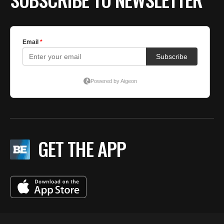
GET THE APP