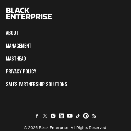
ABOUT
MANAGEMENT
MASTHEAD
PRIVACY POLICY
SALES PARTNERSHIP SOLUTIONS
© 2026 Black Enterprise. All Rights Reserved.