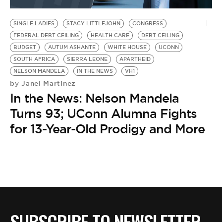
BE EXTRAS
SINGLE LADIES
STACY LITTLEJOHN
CONGRESS
FEDERAL DEBT CEILING
HEALTH CARE
DEBT CEILING
BUDGET
AUTUM ASHANTE
WHITE HOUSE
UCONN
SOUTH AFRICA
SIERRA LEONE
APARTHEID
NELSON MANDELA
IN THE NEWS
VH1
Janel Martinez
by
In the News: Nelson Mandela
Turns 93; UConn Alumna Fights
for 13-Year-Old Prodigy and More
SUBSCRIBE TO NEWSLETTER