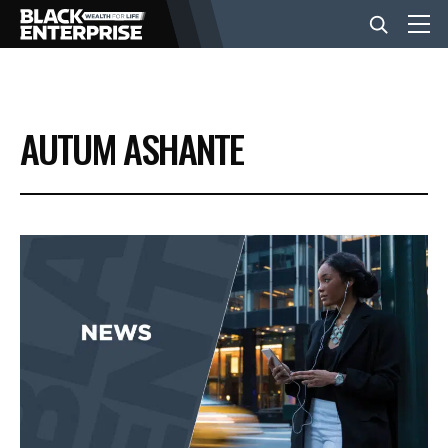
BUSINESS
AUTUM ASHANTE
NEWS
LIFESTYLE
EVENTS
VIDEOS