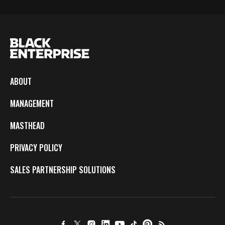
ABOUT
MANAGEMENT
MASTHEAD
PRIVACY POLICY
SALES PARTNERSHIP SOLUTIONS