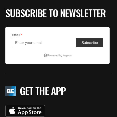
SUBSCRIBE TO NEWSLETTER
GET THE APP