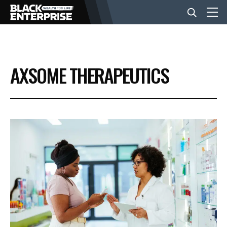
BUSINESS
AXSOME THERAPEUTICS
NEWS
LIFESTYLE
EVENTS
VIDEOS