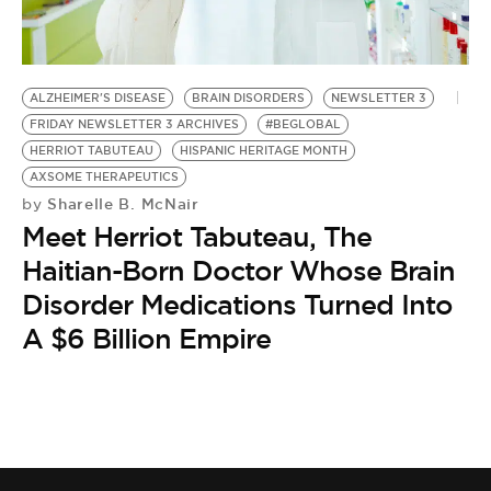
BE EXTRAS
ALZHEIMER'S DISEASE
BRAIN DISORDERS
NEWSLETTER 3
FRIDAY NEWSLETTER 3 ARCHIVES
#BEGLOBAL
HERRIOT TABUTEAU
HISPANIC HERITAGE MONTH
AXSOME THERAPEUTICS
Sharelle B. McNair
by
Meet Herriot Tabuteau, The
Haitian-Born Doctor Whose Brain
Disorder Medications Turned Into
A $6 Billion Empire