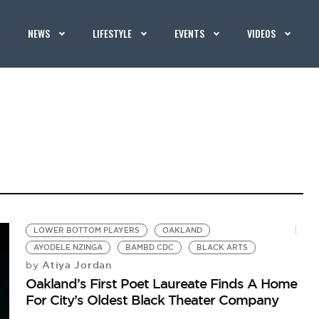
NEWS
LIFESTYLE
EVENTS
VIDEOS
LOWER BOTTOM PLAYERS
OAKLAND
AYODELE NZINGA
BAMBD CDC
BLACK ARTS
Atiya Jordan
by
Oakland’s First Poet Laureate Finds A Home
For City’s Oldest Black Theater Company