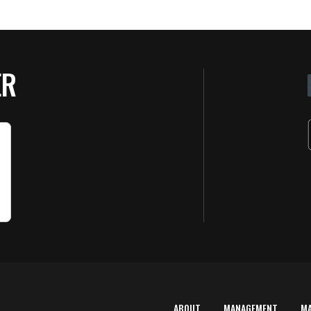
ER
ABOUT
MANAGEMENT
M