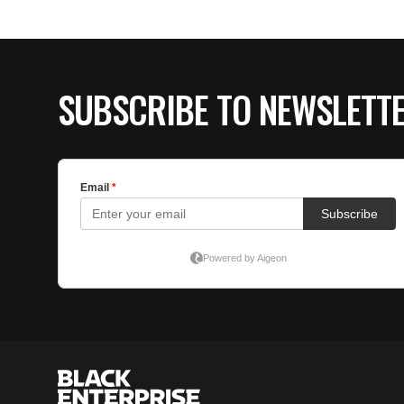
SUBSCRIBE TO NEWSLETT