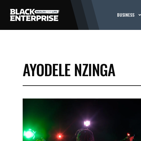
BUSINESS
AYODELE NZINGA