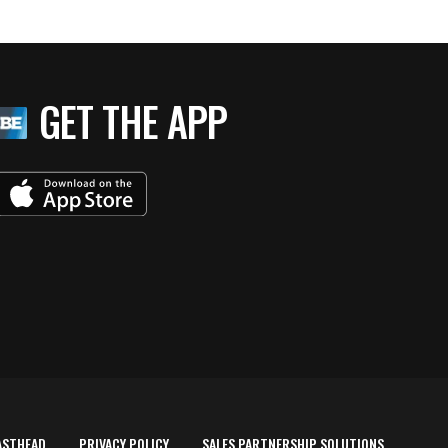
GET THE APP
ASTHEAD
PRIVACY POLICY
SALES PARTNERSHIP SOLUTIONS