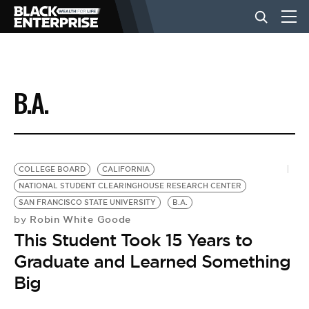
BUSINESS
B.A.
NEWS
LIFESTYLE
COLLEGE BOARD
CALIFORNIA
NATIONAL STUDENT CLEARINGHOUSE RESEARCH CENTER
SAN FRANCISCO STATE UNIVERSITY
B.A.
EVENTS
Robin White Goode
by
This Student Took 15 Years to
VIDEOS
Graduate and Learned Something
Big