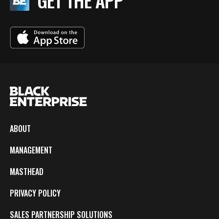
GET THE APP
ABOUT
MANAGEMENT
MASTHEAD
PRIVACY POLICY
SALES PARTNERSHIP SOLUTIONS