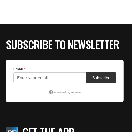
BE EXTRAS
SUBSCRIBE TO NEWSLETTER