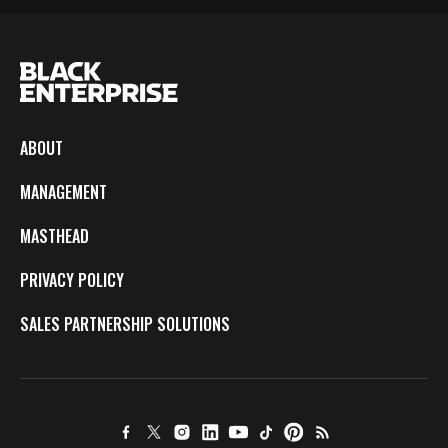
ABOUT
MANAGEMENT
MASTHEAD
PRIVACY POLICY
SALES PARTNERSHIP SOLUTIONS