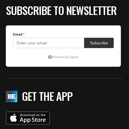
SUBSCRIBE TO NEWSLETTER
GET THE APP