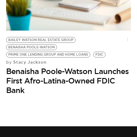
BE EXTRAS
BAILEY WATSON REAL ESTATE GROUP
BENAISHA POOLE-WATSON
PRIME ONE LENDING GROUP AND HOME LOANS
FDIC
Stacy Jackson
by
Benaisha Poole-Watson Launches
First Afro-Latina-Owned FDIC
Bank