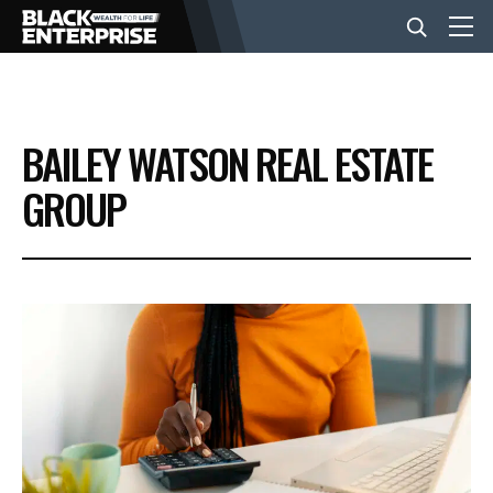
BUSINESS
BAILEY WATSON REAL ESTATE
NEWS
GROUP
LIFESTYLE
EVENTS
VIDEOS