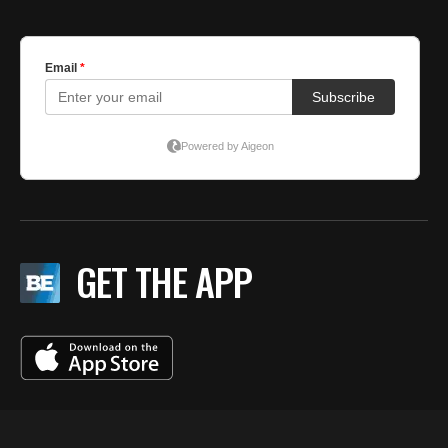
GET THE APP