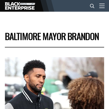
BUSINESS
BALTIMORE MAYOR BRANDON
NEWS
LIFESTYLE
EVENTS
VIDEOS