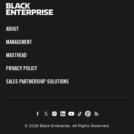
ABOUT
MANAGEMENT
MASTHEAD
PRIVACY POLICY
SALES PARTNERSHIP SOLUTIONS
© 2026 Black Enterprise. All Rights Reserved.