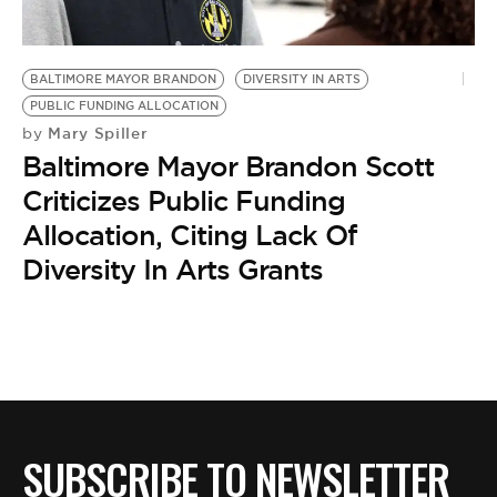
BE EXTRAS
BALTIMORE MAYOR BRANDON
DIVERSITY IN ARTS
PUBLIC FUNDING ALLOCATION
Mary Spiller
by
Baltimore Mayor Brandon Scott
Criticizes Public Funding
Allocation, Citing Lack Of
Diversity In Arts Grants
SUBSCRIBE TO NEWSLETTER