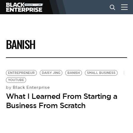
BUSINESS
BANISH
NEWS
LIFESTYLE
ENTREPRENEUR
DAISY JING
BANISH
SMALL BUSINESS
YOUTUBE
Black Enterprise
by
EVENTS
What I Learned From Starting a
Business From Scratch
VIDEOS