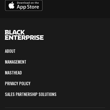
ABOUT
MANAGEMENT
MASTHEAD
PRIVACY POLICY
SALES PARTNERSHIP SOLUTIONS