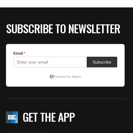
BE EXTRAS
SUBSCRIBE TO NEWSLETTER
GET THE APP