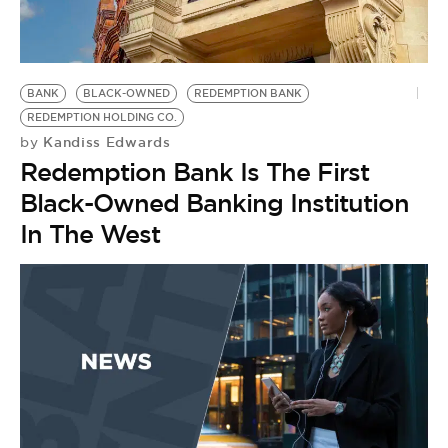
BANK
BLACK-OWNED
REDEMPTION BANK
REDEMPTION HOLDING CO.
Kandiss Edwards
by
Redemption Bank Is The First
Black-Owned Banking Institution
In The West