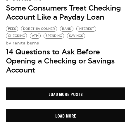
Some Consumers Treat Checking
Account Like a Payday Loan
FEES
DORETHIA CONNER
BANK
INTEREST
CHECKING
ATM
SPENDING
SAVINGS
renita burns
by
14 Questions to Ask Before
Opening a Checking or Savings
Account
LOAD MORE POSTS
LOAD MORE