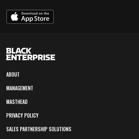
ABOUT
MANAGEMENT
MASTHEAD
PRIVACY POLICY
SALES PARTNERSHIP SOLUTIONS