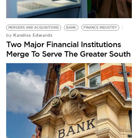
BE EXTRAS
MERGERS AND ACQUISITIONS
BANK
FINANCE INDUSTRY
Kandiss Edwards
by
Two Major Financial Institutions
Merge To Serve The Greater South