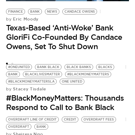
FINANCE
BANK
NEWS
CANDACE OWENS
B
Eric Moody
by
H
Texas-Based ‘Anti-Woke’ Bank
E
GloriFi Co-Founded By Candace
Owens, Set To Shut Down
#ONEUNITED
BANK BLACK
BLACK BANKS
BLACKS
BANK
BLACKLIVESMATTER
#BLACKMONEYMATTERS
#BLACKMONEYMATTERSLA
ONE UNITED
Stacey Tisdale
by
#BlackMoneyMatters: Thousands
Respond to Call to Bank Black
OVERDRAFT LINE OF CREDIT
CREDIT
OVERDRAFT FEES
OVERDRAFT
BANK
Sheiresa Ngo
by