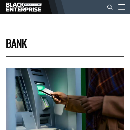
BUSINESS
BANK
NEWS
LIFESTYLE
EVENTS
VIDEOS