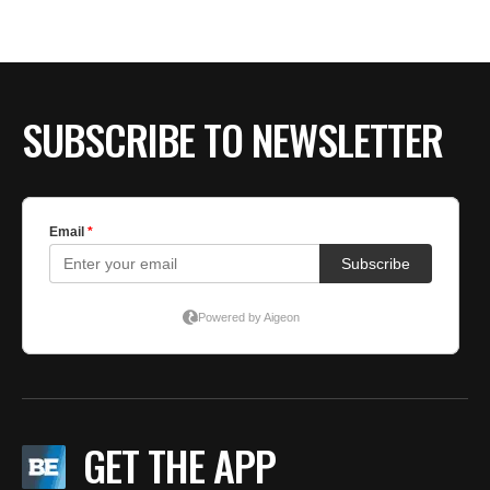
SUBSCRIBE TO NEWSLETTER
GET THE APP