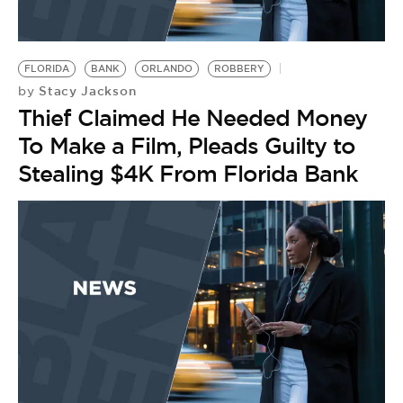
FLORIDA
BANK
ORLANDO
ROBBERY
Stacy Jackson
by
Thief Claimed He Needed Money
To Make a Film, Pleads Guilty to
Stealing $4K From Florida Bank