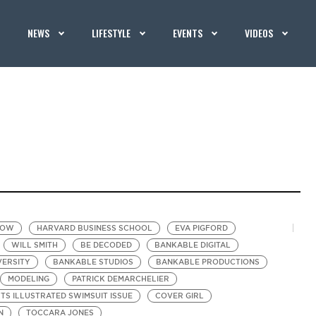
NEWS
LIFESTYLE
EVENTS
VIDEOS
HOW
HARVARD BUSINESS SCHOOL
EVA PIGFORD
WILL SMITH
BE DECODED
BANKABLE DIGITAL
VERSITY
BANKABLE STUDIOS
BANKABLE PRODUCTIONS
MODELING
PATRICK DEMARCHELIER
TS ILLUSTRATED SWIMSUIT ISSUE
COVER GIRL
N
TOCCARA JONES