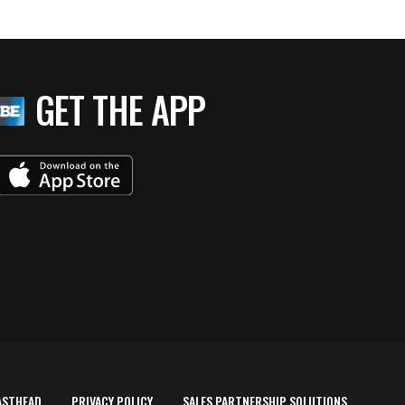
GET THE APP
ASTHEAD
PRIVACY POLICY
SALES PARTNERSHIP SOLUTIONS