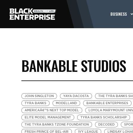
BUSINESS
BANKABLE STUDIOS
JOHN SINGLETON
YAYA DACOSTA
THE TYRA BANKS S
TYRA BANKS
MODELLAND
BANKABLE ENTERPRISES
AMERICAÂ€™S NEXT TOP MODEL
LOYOLA MARYMOUNT UNI
ELITE MODEL MANAGEMENT
TYRA BANKS SCHOLARSHIP
THE TYRA BANKS TZONE FOUNDATION
DECODED
SPOR
FRESH PRINCE OF BEL-AIR
IVY LEAGUE
LINDSAY LOHA