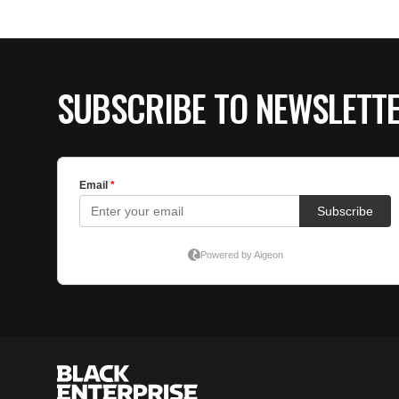
SUBSCRIBE TO NEWSLETT