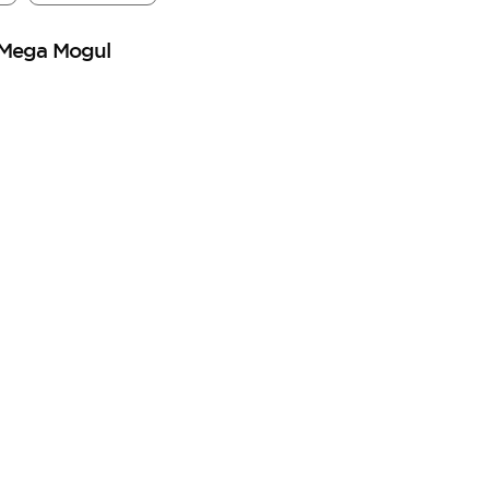
 Mega Mogul