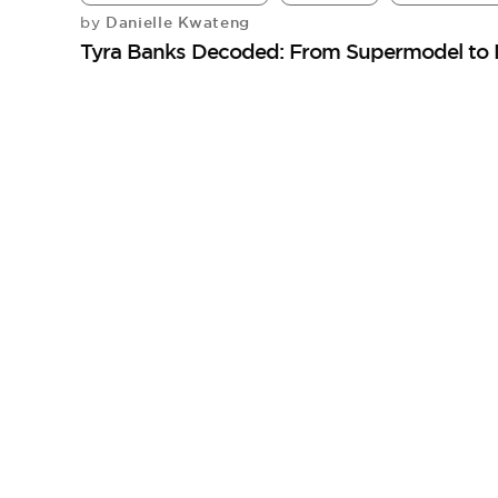
Danielle Kwateng
by
Tyra Banks Decoded: From Supermodel to