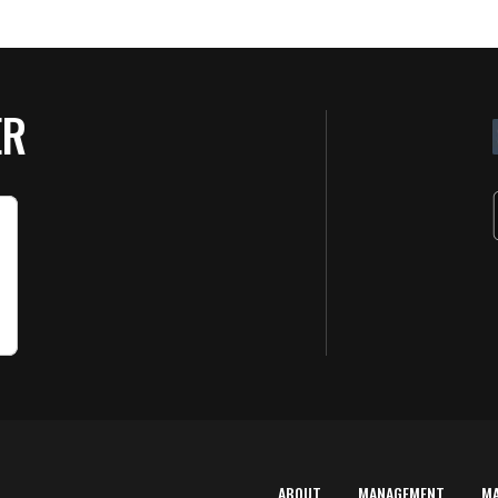
ER
ABOUT
MANAGEMENT
M