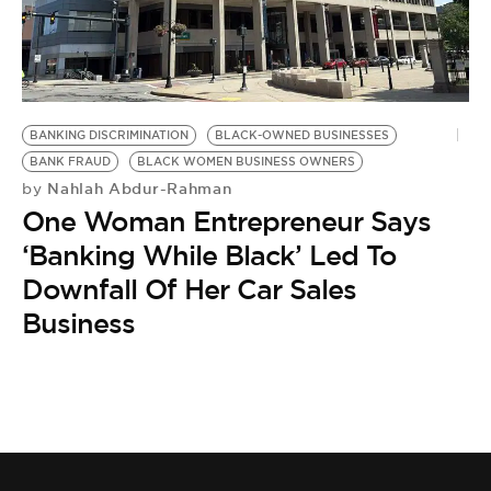
BE EXTRAS
BANKING DISCRIMINATION
BLACK-OWNED BUSINESSES
BANK FRAUD
BLACK WOMEN BUSINESS OWNERS
Nahlah Abdur-Rahman
by
One Woman Entrepreneur Says
‘Banking While Black’ Led To
Downfall Of Her Car Sales
Business