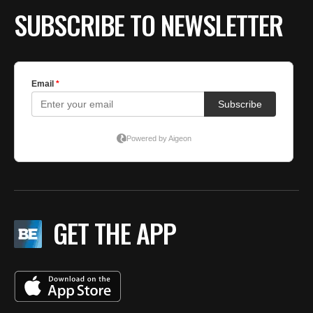
SUBSCRIBE TO NEWSLETTER
GET THE APP