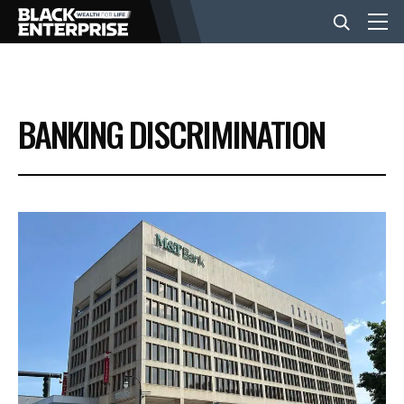
BUSINESS
BANKING DISCRIMINATION
NEWS
LIFESTYLE
EVENTS
VIDEOS