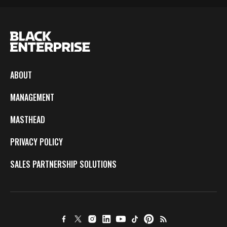
ABOUT
MANAGEMENT
MASTHEAD
PRIVACY POLICY
SALES PARTNERSHIP SOLUTIONS