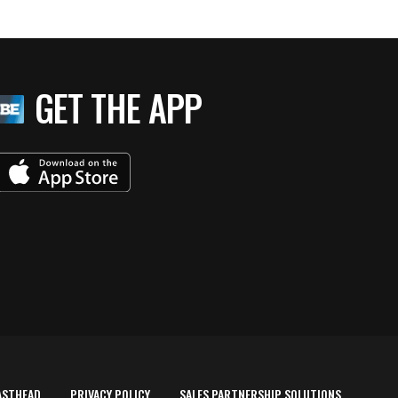
GET THE APP
ASTHEAD
PRIVACY POLICY
SALES PARTNERSHIP SOLUTIONS