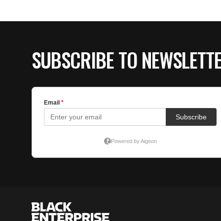
SUBSCRIBE TO NEWSLETT