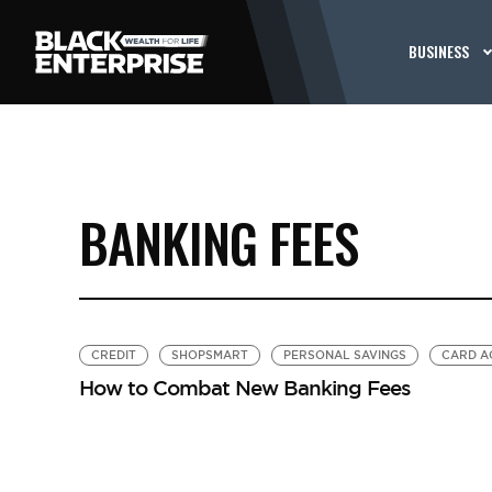
BUSINESS
BANKING FEES
CREDIT
SHOPSMART
PERSONAL SAVINGS
CARD A
How to Combat New Banking Fees