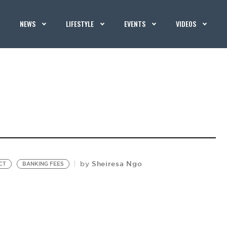
NEWS
LIFESTYLE
EVENTS
VIDEOS
Sheiresa Ngo
by
CT
BANKING FEES