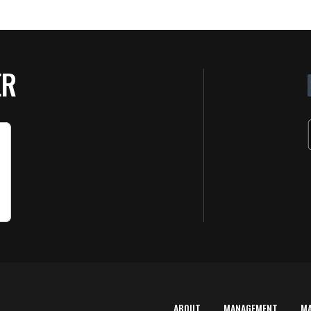
ER
ABOUT
MANAGEMENT
M