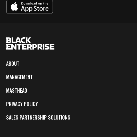
ABOUT
MANAGEMENT
MASTHEAD
PRIVACY POLICY
SALES PARTNERSHIP SOLUTIONS