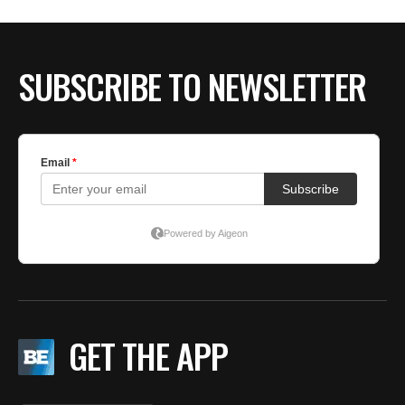
BE EXTRAS
SUBSCRIBE TO NEWSLETTER
GET THE APP