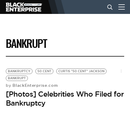
BUSINESS
BANKRUPT
NEWS
LIFESTYLE
BANKRUPTCY
50 CENT
CURTIS "50 CENT" JACKSON
BANKRUPT
BlackEnterprise.com
by
EVENTS
[Photos] Celebrities Who Filed for
Bankruptcy
VIDEOS