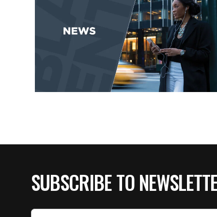
SUBSCRIBE TO NEWSLETT