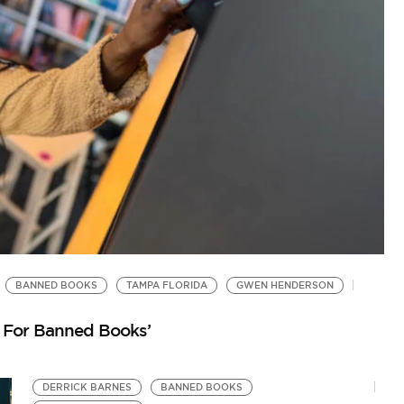
BANNED BOOKS
TAMPA FLORIDA
GWEN HENDERSON
B
by
 For Banned Books’
Ja
DERRICK BARNES
BANNED BOOKS