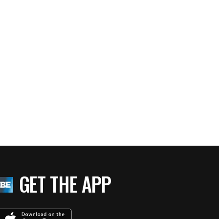
GET THE APP