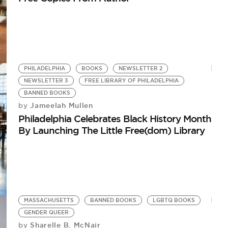
PHILADELPHIA
BOOKS
NEWSLETTER 2
NEWSLETTER 3
FREE LIBRARY OF PHILADELPHIA
BANNED BOOKS
Jameelah Mullen
by
Philadelphia Celebrates Black History Month
By Launching The Little Free(dom) Library
MASSACHUSETTS
BANNED BOOKS
LGBTQ BOOKS
GENDER QUEER
Sharelle B. McNair
by