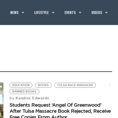
NEWS
LIFESTYLE
EVENTS
VIDEOS
EDUCATION
BOOKS
TULSA RACE MASSACRE
BANNED BOOKS
Kandiss Edwards
by
Students Request ‘Angel Of Greenwood’
After Tulsa Massacre Book Rejected, Receive
Free Copies From Author