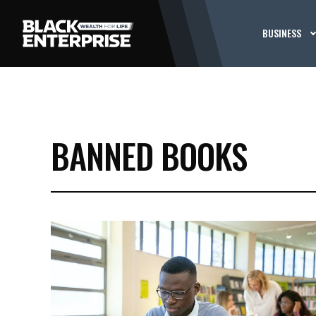
BUSINESS
BANNED BOOKS