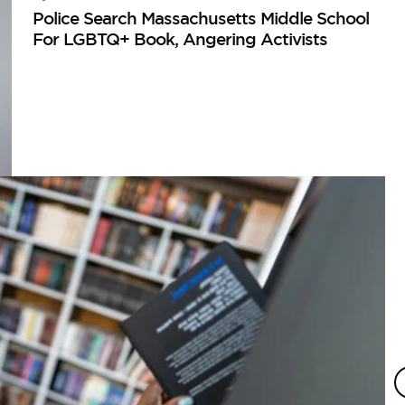
Police Search Massachusetts Middle School
For LGBTQ+ Book, Angering Activists