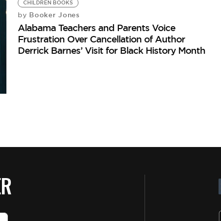
CHILDREN BOOKS
Booker Jones
by
Alabama Teachers and Parents Voice
Frustration Over Cancellation of Author
Derrick Barnes’ Visit for Black History Month
ER