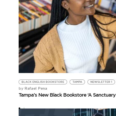
BLACK ENGLISH BOOKSTORE
TAMPA
NEWSLETTER 1
Rafael Pena
by
Tampa’s New Black Bookstore ‘A Sanctuary