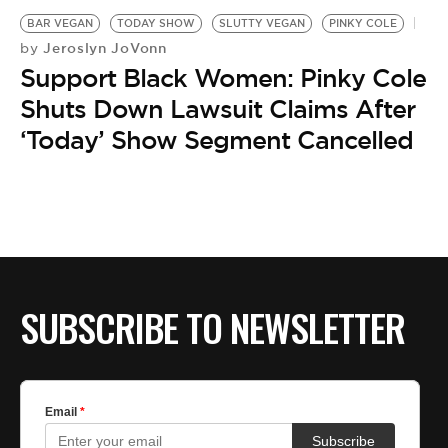
BAR VEGAN
TODAY SHOW
SLUTTY VEGAN
PINKY COLE
Jeroslyn JoVonn
by
Support Black Women: Pinky Cole
Shuts Down Lawsuit Claims After
‘Today’ Show Segment Cancelled
SUBSCRIBE TO NEWSLETTER