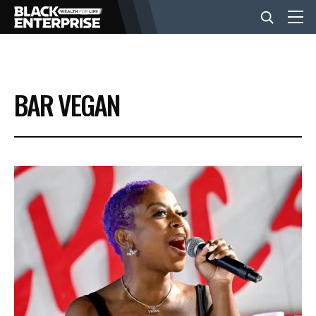
BUSINESS
BAR VEGAN
NEWS
LIFESTYLE
EVENTS
VIDEOS