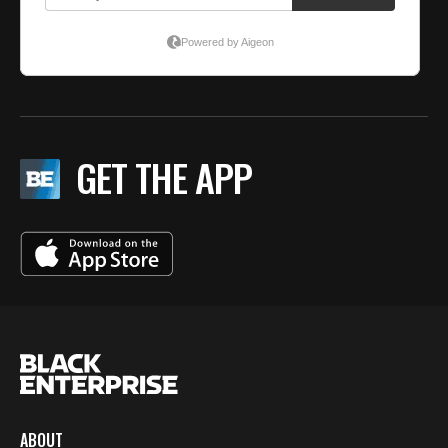
GET THE APP
ABOUT