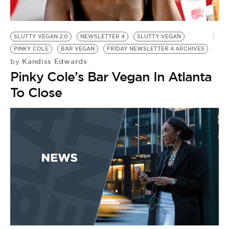
BE EXTRAS
SLUTTY VEGAN 2.0
NEWSLETTER 4
SLUTTY VEGAN
PINKY COLE
BAR VEGAN
FRIDAY NEWSLETTER 4 ARCHIVES
Kandiss Edwards
by
Pinky Cole’s Bar Vegan In Atlanta
To Close