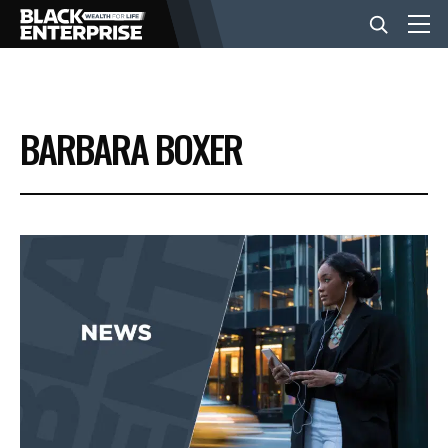
BUSINESS
BARBARA BOXER
NEWS
LIFESTYLE
EVENTS
VIDEOS