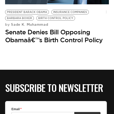
BE EXTRAS
PRESIDENT BARACK OBAMA
INSURANCE COMPANIES
BARBARA BOXER
BIRTH CONTROL POLICY
Sade K. Muhammad
by
Senate Denies Bill Opposing
Obamaâ€™s Birth Control Policy
SUBSCRIBE TO NEWSLETTER