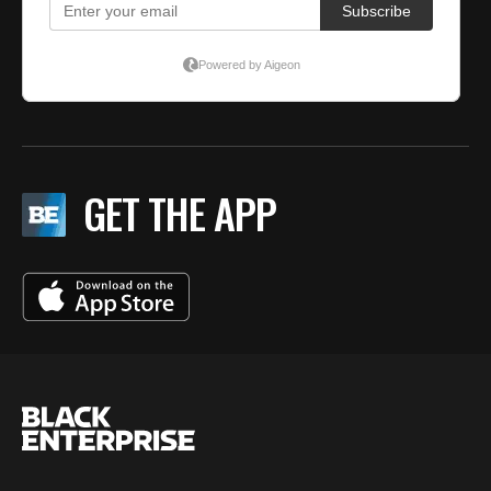
GET THE APP