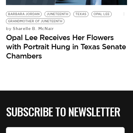
BE EXTRAS
BARBARA JORDAN
JUNETEENTH
TEXAS
OPAL LEE
GRANDMOTHER OF JUNETEENTH
Sharelle B. McNair
by
Opal Lee Receives Her Flowers
with Portrait Hung in Texas Senate
Chambers
SUBSCRIBE TO NEWSLETTER