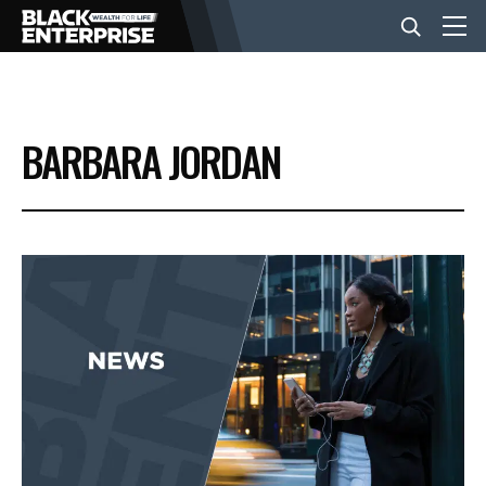
BUSINESS
BARBARA JORDAN
NEWS
LIFESTYLE
EVENTS
VIDEOS