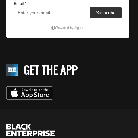
GET THE APP