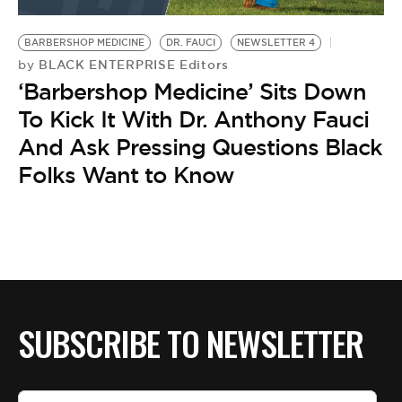
BE EXTRAS
BARBERSHOP MEDICINE
DR. FAUCI
NEWSLETTER 4
BLACK ENTERPRISE Editors
by
‘Barbershop Medicine’ Sits Down
To Kick It With Dr. Anthony Fauci
And Ask Pressing Questions Black
Folks Want to Know
SUBSCRIBE TO NEWSLETTER