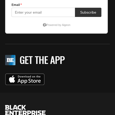
GET THE APP