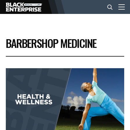
BUSINESS
BARBERSHOP MEDICINE
NEWS
LIFESTYLE
EVENTS
VIDEOS