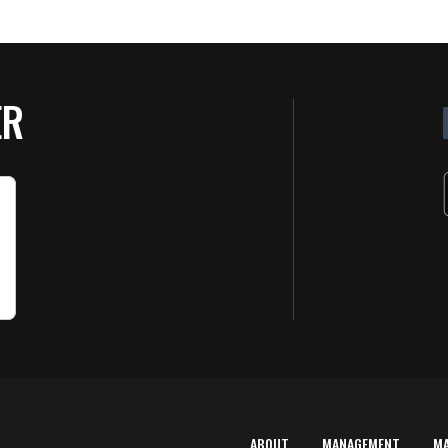
ER
ABOUT
MANAGEMENT
M