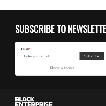
SUBSCRIBE TO NEWSLETT