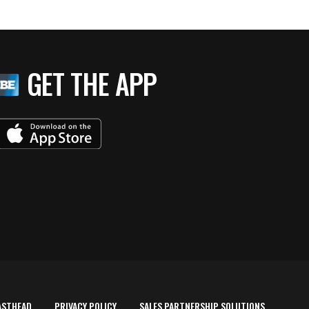
GET THE APP
ASTHEAD
PRIVACY POLICY
SALES PARTNERSHIP SOLUTIONS