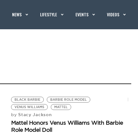
NEWS
LIFESTYLE
EVENTS
VIDEOS
BLACK BARBIE
BARBIE ROLE MODEL
VENUS WILLIAMS
MATTEL
Stacy Jackson
by
Mattel Honors Venus Williams With Barbie
Role Model Doll