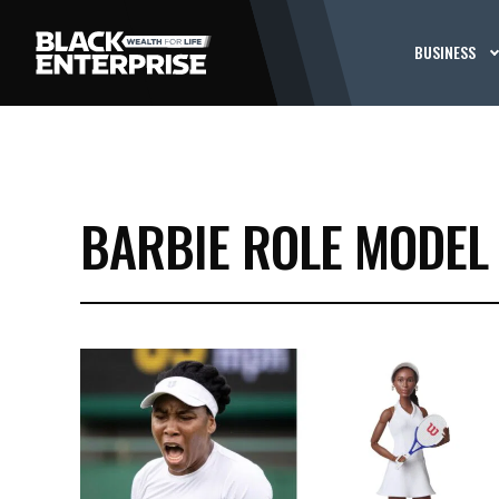
BUSINESS
BARBIE ROLE MODEL