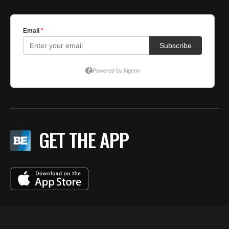
GET THE APP