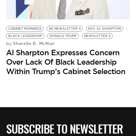
BE EXTRAS
CABINET NOMINEES
BE NEWSLETTER 4
REV. AL SHARPTON
BLACK LEADERSHIP
DONALD TRUMP
NEWSLETTER 4
Sharelle B. McNair
by
Al Sharpton Expresses Concern
Over Lack Of Black Leadership
Within Trump’s Cabinet Selection
SUBSCRIBE TO NEWSLETTER