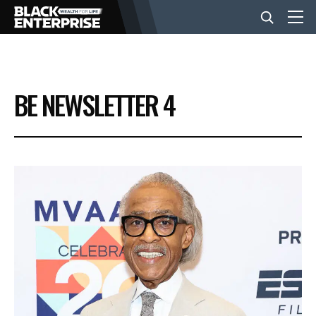
BUSINESS
BE NEWSLETTER 4
NEWS
LIFESTYLE
EVENTS
VIDEOS