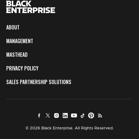
ABOUT
MANAGEMENT
MASTHEAD
PRIVACY POLICY
SALES PARTNERSHIP SOLUTIONS
© 2026 Black Enterprise. All Rights Reserved.