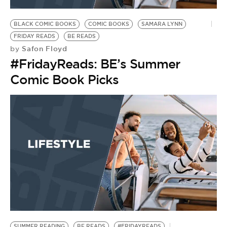
BE EXTRAS
BLACK COMIC BOOKS
COMIC BOOKS
SAMARA LYNN
FRIDAY READS
BE READS
Safon Floyd
by
#FridayReads: BE’s Summer
Comic Book Picks
SUMMER READING
BE READS
#FRIDAYREADS