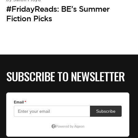
#FridayReads: BE’s Summer
Fiction Picks
SUBSCRIBE TO NEWSLETTER