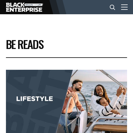
BUSINESS
BE READS
NEWS
LIFESTYLE
EVENTS
VIDEOS