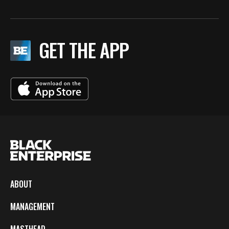
GET THE APP
ABOUT
MANAGEMENT