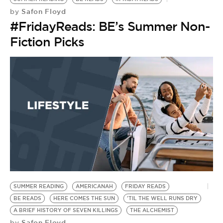
Safon Floyd
by
#FridayReads: BE’s Summer Non-
Fiction Picks
SUMMER READING
AMERICANAH
FRIDAY READS
BE READS
HERE COMES THE SUN
'TIL THE WELL RUNS DRY
A BRIEF HISTORY OF SEVEN KILLINGS
THE ALCHEMIST
Safon Floyd
by