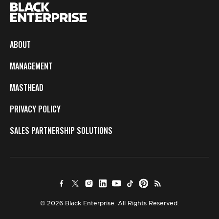
ABOUT
MANAGEMENT
MASTHEAD
PRIVACY POLICY
SALES PARTNERSHIP SOLUTIONS
© 2026 Black Enterprise. All Rights Reserved.