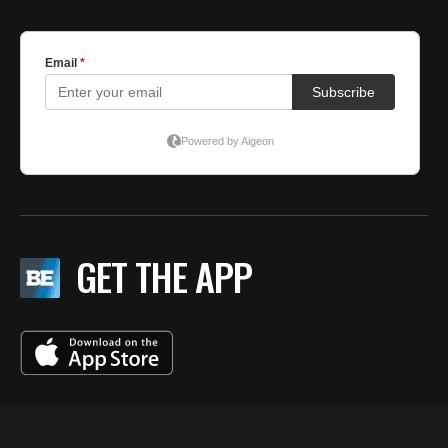
GET THE APP