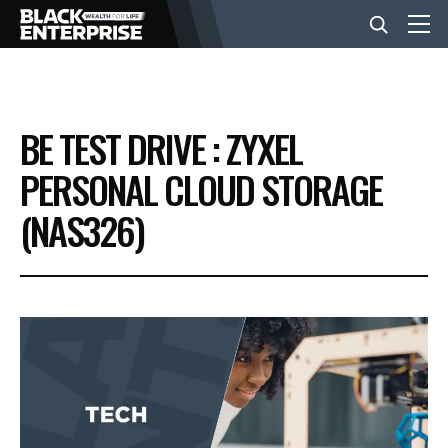
BUSINESS
BE TEST DRIVE : ZYXEL
NEWS
PERSONAL CLOUD STORAGE
(NAS326)
LIFESTYLE
EVENTS
VIDEOS