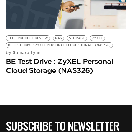
BE EXTRAS
TECH PRODUCT REVIEW
NAS
STORAGE
ZYXEL
BE TEST DRIVE : ZYXEL PERSONAL CLOUD STORAGE (NAS326)
Samara Lynn
by
BE Test Drive : ZyXEL Personal
Cloud Storage (NAS326)
SUBSCRIBE TO NEWSLETTER