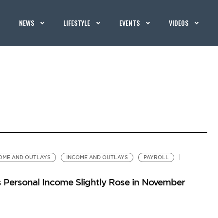
NEWS
LIFESTYLE
EVENTS
VIDEOS
OME AND OUTLAYS
INCOME AND OUTLAYS
PAYROLL
 Personal Income Slightly Rose in November