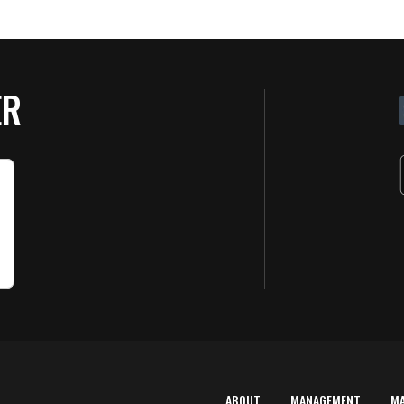
ER
ABOUT
MANAGEMENT
M