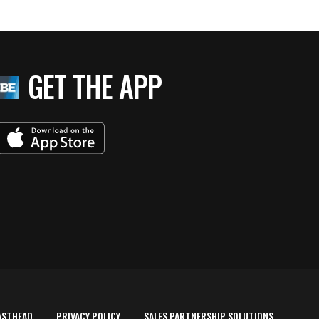
GET THE APP
ASTHEAD
PRIVACY POLICY
SALES PARTNERSHIP SOLUTIONS