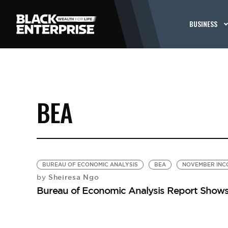
BUSINESS
BEA
BUREAU OF ECONOMIC ANALYSIS
BEA
NOVEMBER INC
Sheiresa Ngo
by
Bureau of Economic Analysis Report Shows