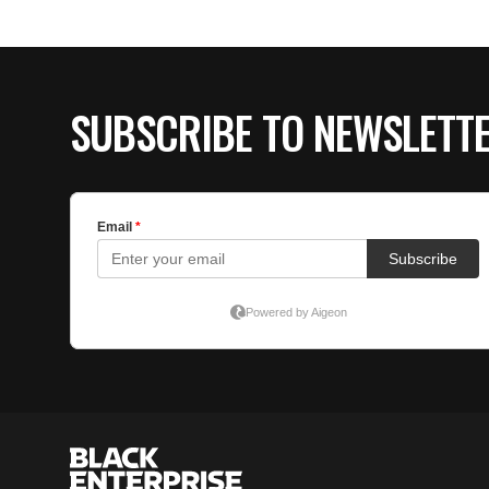
SUBSCRIBE TO NEWSLETT