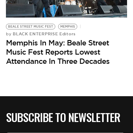
BE EXTRAS
BEALE STREET MUSIC FEST
MEMPHIS
BLACK ENTERPRISE Editors
by
Memphis In May: Beale Street
Music Fest Reports Lowest
Attendance In Three Decades
SUBSCRIBE TO NEWSLETTER