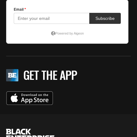
GET THE APP