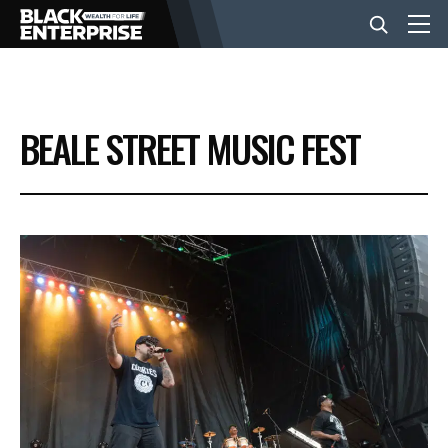
BUSINESS
BEALE STREET MUSIC FEST
NEWS
LIFESTYLE
EVENTS
VIDEOS