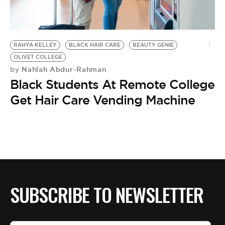
BE EXTRAS
RAHYA KELLEY
BLACK HAIR CARE
BEAUTY GENIE
OLIVET COLLEGE
Nahlah Abdur-Rahman
by
Black Students At Remote College
Get Hair Care Vending Machine
SUBSCRIBE TO NEWSLETTER