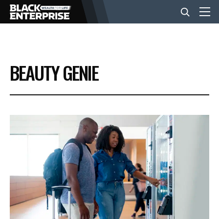
BUSINESS
BEAUTY GENIE
NEWS
LIFESTYLE
EVENTS
VIDEOS