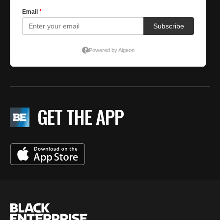
GET THE APP